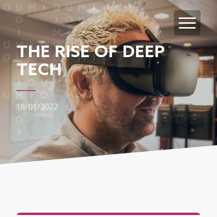
THE RISE OF DEEP
TECH
18/01/2022