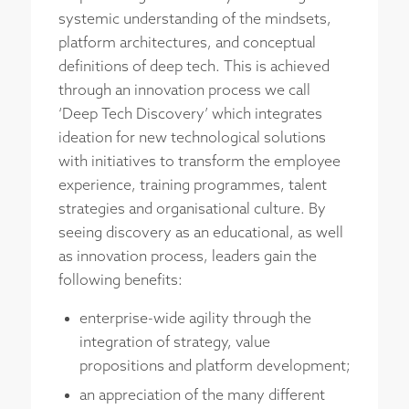
systemic understanding of the mindsets,
platform architectures, and conceptual
definitions of deep tech. This is achieved
through an innovation process we call
‘Deep Tech Discovery’ which integrates
ideation for new technological solutions
with initiatives to transform the employee
experience, training programmes, talent
strategies and organisational culture. By
seeing discovery as an educational, as well
as innovation process, leaders gain the
following benefits:
enterprise-wide agility through the
integration of strategy, value
propositions and platform development;
an appreciation of the many different