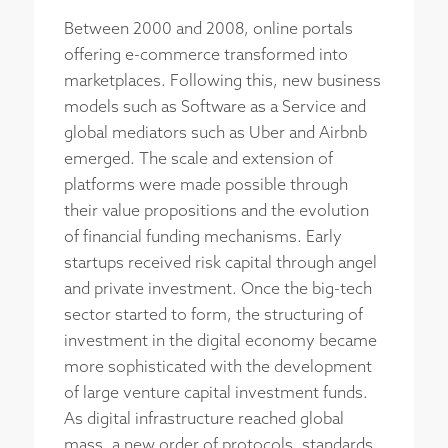
Between 2000 and 2008, online portals
offering e-commerce transformed into
marketplaces. Following this, new business
models such as Software as a Service and
global mediators such as Uber and Airbnb
emerged. The scale and extension of
platforms were made possible through
their value propositions and the evolution
of financial funding mechanisms. Early
startups received risk capital through angel
and private investment. Once the big-tech
sector started to form, the structuring of
investment in the digital economy became
more sophisticated with the development
of large venture capital investment funds.
As digital infrastructure reached global
mass, a new order of protocols, standards