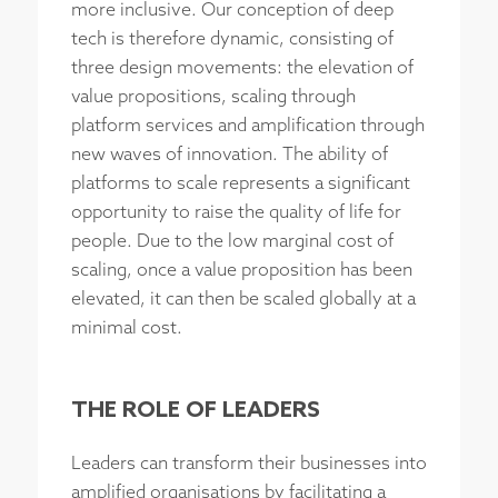
more inclusive. Our conception of deep
tech is therefore dynamic, consisting of
three design movements: the elevation of
value propositions, scaling through
platform services and amplification through
new waves of innovation. The ability of
platforms to scale represents a significant
opportunity to raise the quality of life for
people. Due to the low marginal cost of
scaling, once a value proposition has been
elevated, it can then be scaled globally at a
minimal cost.
THE ROLE OF LEADERS
Leaders can transform their businesses into
amplified organisations by facilitating a