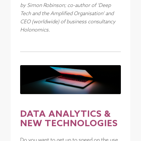
by Simon Robinson; co-author of ‘Deep
Tech and the Amplified Organisation’ and
CEO (worldwide) of business consultancy
Holonomics.
DATA ANALYTICS
&
NEW TECHNOLOGIES
Do you want to get up to speed on the use