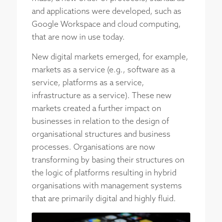
and applications were developed, such as
Google Workspace and cloud computing,
that are now in use today.
New digital markets emerged, for example,
markets as a service (e.g., software as a
service, platforms as a service,
infrastructure as a service). These new
markets created a further impact on
businesses in relation to the design of
organisational structures and business
processes. Organisations are now
transforming by basing their structures on
the logic of platforms resulting in hybrid
organisations with management systems
that are primarily digital and highly fluid.