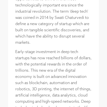
technologically important era since the
industrial revolution. The term ‘deep tech’
was coined in 2014 by Swati Chaturvedi to
define a new category of startup which are
built on tangible scientific discoveries, and
which have the ability to disrupt several
markets.
Early-stage investment in deep tech
startups has now reached billions of dollars,
with the potential rewards in the order of
trillions. This new era of the digital
economy is built on advanced innovation
such as blockchain, automation and
robotics, 3D printing, the internet of things,
artificial intelligence, data analytics, cloud
computing and high-speed networks. Deep