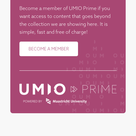
Become a member of UMIO Prime if you
want access to content that goes beyond
the collection we are showing here. It is
simple, fast and free of charge!
BECOME A MEMBER