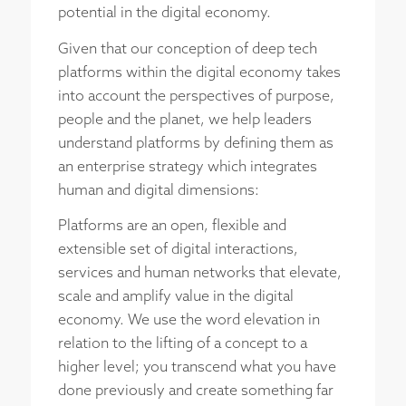
potential in the digital economy.
Given that our conception of deep tech
platforms within the digital economy takes
into account the perspectives of purpose,
people and the planet, we help leaders
understand platforms by defining them as
an enterprise strategy which integrates
human and digital dimensions:
Platforms are an open, flexible and
extensible set of digital interactions,
services and human networks that elevate,
scale and amplify value in the digital
economy. We use the word elevation in
relation to the lifting of a concept to a
higher level; you transcend what you have
done previously and create something far