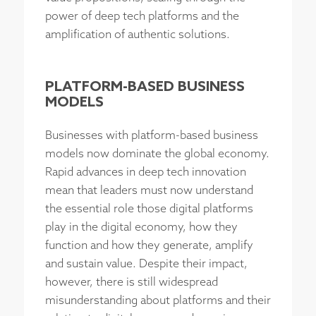
power of deep tech platforms and the
amplification of authentic solutions.
PLATFORM-BASED BUSINESS
MODELS
Businesses with platform-based business
models now dominate the global economy.
Rapid advances in deep tech innovation
mean that leaders must now understand
the essential role those digital platforms
play in the digital economy, how they
function and how they generate, amplify
and sustain value. Despite their impact,
however, there is still widespread
misunderstanding about platforms and their