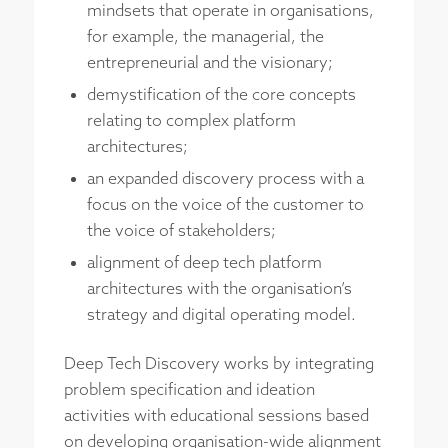
mindsets that operate in organisations,
for example, the managerial, the
entrepreneurial and the visionary;
demystification of the core concepts
relating to complex platform
architectures;
an expanded discovery process with a
focus on the voice of the customer to
the voice of stakeholders;
alignment of deep tech platform
architectures with the organisation’s
strategy and digital operating model.
Deep Tech Discovery works by integrating
problem specification and ideation
activities with educational sessions based
on developing organisation-wide alignment