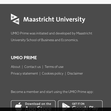
UMIO Prime was initiated and developed by
Maastricht
University School of Business and Economics
.
UMIO PRIME
About
|
Contact us
|
Terms of use
Privacy statement
|
Cookies policy
|
Disclaimer
Become a member
and start using the
UMIO Prime app
: