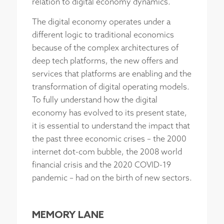
relation to digital economy dynamics.
The digital economy operates under a
different logic to traditional economics
because of the complex architectures of
deep tech platforms, the new offers and
services that platforms are enabling and the
transformation of digital operating models.
To fully understand how the digital
economy has evolved to its present state,
it is essential to understand the impact that
the past three economic crises – the 2000
internet dot-com bubble, the 2008 world
financial crisis and the 2020 COVID-19
pandemic – had on the birth of new sectors.
MEMORY LANE