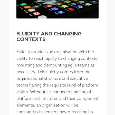
FLUIDITY AND CHANGING
CONTEXTS
Fluidity provides an organisation with the
ability to react rapidly to changing contexts,
mounting and dismounting agile teams as
necessary. This fluidity comes from the
organisational structure and executive
teams having the requisite level of platform
vision. Without a clear understanding of
platform architectures and their component
elements, an organisation will be
constantly challenged, never reaching its