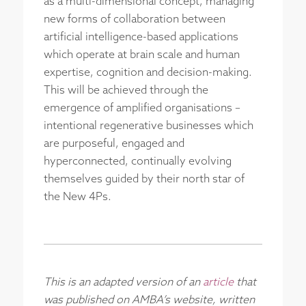
as a multi-dimensional concept, managing
new forms of collaboration between
artificial intelligence-based applications
which operate at brain scale and human
expertise, cognition and decision-making.
This will be achieved through the
emergence of amplified organisations –
intentional regenerative businesses which
are purposeful, engaged and
hyperconnected, continually evolving
themselves guided by their north star of
the New 4Ps.
This is an adapted version of an
article
that
was published on AMBA’s website, written