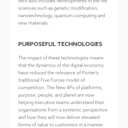
tech also includes developments in the life
sciences such as genetic modification,
nanotechnology, quantum computing and
new materials.
PURPOSEFUL TECHNOLOGIES
The impact of these technologies means
that the dynamics of the digital economy
have reduced the relevance of Porter’s
traditional Five Forces model of
competition. The New 4Ps of platforms,
purpose, people, and planet are now
helping executive teams understand their
organisations from a systemic perspective
and how they will now deliver elevated
forms of value to customers in a manner