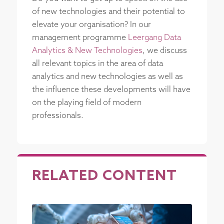
of new technologies and their potential to
elevate your organisation? In our
management programme
Leergang Data
Analytics & New Technologies
, we discuss
all relevant topics in the area of data
analytics and new technologies as well as
the influence these developments will have
on the playing field of modern
professionals.
RELATED CONTENT