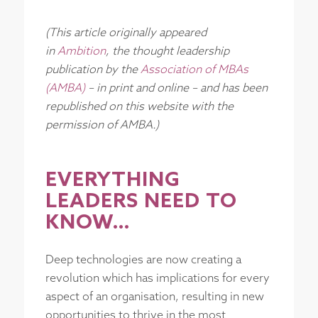
(This article originally appeared
in
Ambition
, the thought leadership
publication by the
Association of MBAs
(AMBA)
– in print and online – and has been
republished on this website with the
permission of AMBA.)
EVERYTHING
LEADERS NEED TO
KNOW…
Deep technologies are now creating a
revolution which has implications for every
aspect of an organisation, resulting in new
opportunities to thrive in the most