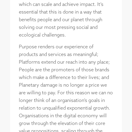
which can scale and achieve impact. It’s
essential that this is done in a way that
benefits people and our planet through
solving our most pressing social and
ecological challenges.
Purpose renders our experience of
products and services as meaningful;
Platforms extend our reach into any place;
People are the promoters of those brands
which make a difference to their lives; and
Planetary damage is no longer a price we
are willing to pay. For this reason we can no
longer think of an organisation’s goals in
relation to unqualified exponential growth.
Organisations in the digital economy will
grow through the elevation of their core
value propositions, scaling through the