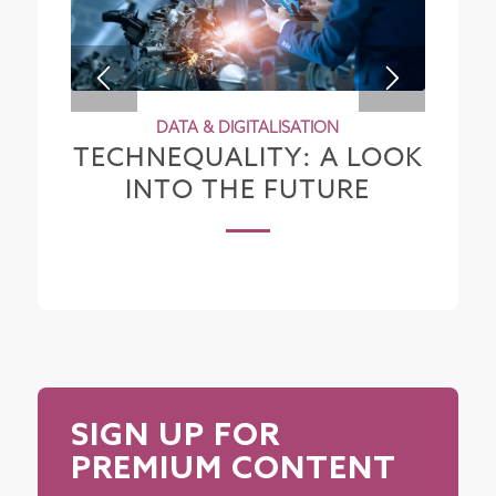
DATA & DIGITALISATION
TECHNEQUALITY: A LOOK
INTO THE FUTURE
SIGN UP FOR
PREMIUM CONTENT