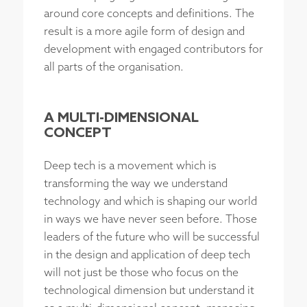
around core concepts and definitions. The
result is a more agile form of design and
development with engaged contributors for
all parts of the organisation.
A MULTI-DIMENSIONAL
CONCEPT
Deep tech is a movement which is
transforming the way we understand
technology and which is shaping our world
in ways we have never seen before. Those
leaders of the future who will be successful
in the design and application of deep tech
will not just be those who focus on the
technological dimension but understand it