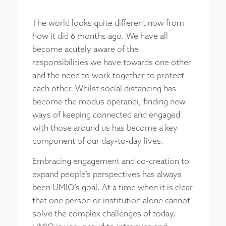
The world looks quite different now from
how it did 6 months ago. We have all
become acutely aware of the
responsibilities we have towards one other
and the need to work together to protect
each other. Whilst social distancing has
become the modus operandi, finding new
ways of keeping connected and engaged
with those around us has become a key
component of our day-to-day lives.
Embracing engagement and co-creation to
expand people’s perspectives has always
been UMIO’s goal. At a time when it is clear
that one person or institution alone cannot
solve the complex challenges of today,