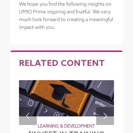
We hope you find the following insights on
UMIO Prime inspiring and fruitful. We very
much look forward to creating a meaningful
impact with you.
RELATED CONTENT
LEARNING & DEVELOPMENT