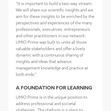
“It is important to build a two-way stream.
We will share our scientific insights and we
aim for these insights to be enriched by the
perspectives and experiences of the many
professionals, executives, entrepreneurs
and other practitioners in our network.
UMIO Prime was built to unite all those
valuable stakeholders and offer a lively
dynamic with a continuous sharing of
insights and ideas that advance
management knowledge and practice at
both ends.”
A FOUNDATION FOR LEARNING
UMIO Prime is in the unique position to
address professional and societal
challenges. The platform is a place to