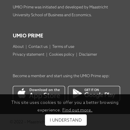
UMIO Prime was initiated and developed by
Maastricht
University School of Business and Economics
.
UMIO PRIME
About
|
Contact us
|
Terms of use
Privacy statement
|
Cookies policy
|
Disclaimer
Become a member
and start using the
UMIO Prime app
:
This site uses cookies to offer you a better browsing
experience.
Find out more.
I UNDERSTAND
© 2022 – Maastricht University