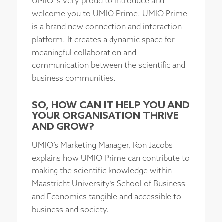
UMIO is very proud to introduce and
welcome you to UMIO Prime. UMIO Prime
is a brand new connection and interaction
platform. It creates a dynamic space for
meaningful collaboration and
communication between the scientific and
business communities.
SO, HOW CAN IT HELP YOU AND
YOUR ORGANISATION THRIVE
AND GROW?
UMIO’s Marketing Manager, Ron Jacobs
explains how UMIO Prime can contribute to
making the scientific knowledge within
Maastricht University’s School of Business
and Economics tangible and accessible to
business and society.