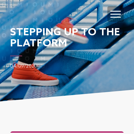
STEPPING UP TO THE
PLATFORM
04/09/2020