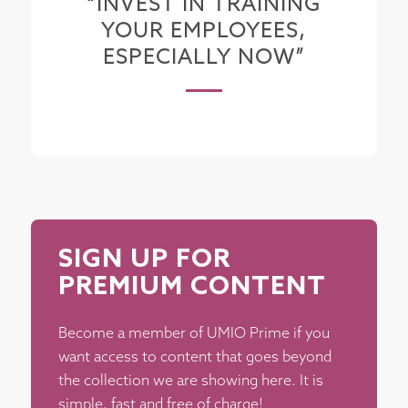
“INVEST IN TRAINING
YOUR EMPLOYEES,
ESPECIALLY NOW”
SIGN UP FOR
PREMIUM CONTENT
Become a member of UMIO Prime if you
want access to content that goes beyond
the collection we are showing here. It is
simple, fast and free of charge!