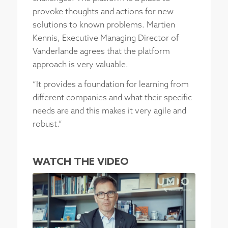
provoke thoughts and actions for new
solutions to known problems. Martien
Kennis, Executive Managing Director of
Vanderlande agrees that the platform
approach is very valuable.
“It provides a foundation for learning from
different companies and what their specific
needs are and this makes it very agile and
robust.”
WATCH THE VIDEO