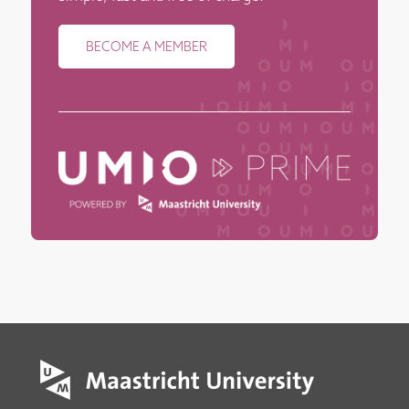
BECOME A MEMBER