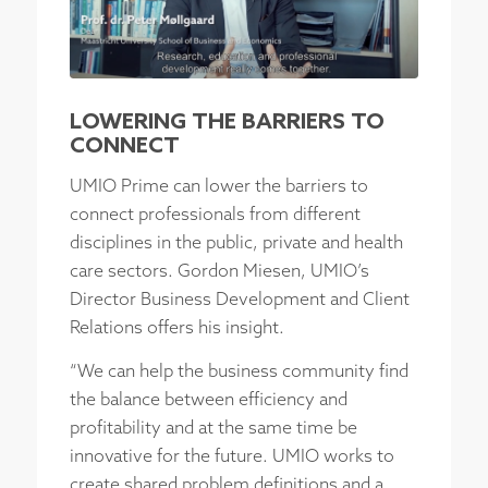
LOWERING THE BARRIERS TO
CONNECT
UMIO Prime can lower the barriers to
connect professionals from different
disciplines in the public, private and health
care sectors. Gordon Miesen, UMIO’s
Director Business Development and Client
Relations offers his insight.
“We can help the business community find
the balance between efficiency and
profitability and at the same time be
innovative for the future. UMIO works to
create shared problem definitions and a