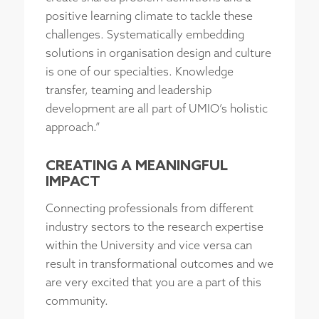
positive learning climate to tackle these
challenges. Systematically embedding
solutions in organisation design and culture
is one of our specialties. Knowledge
transfer, teaming and leadership
development are all part of UMIO’s holistic
approach.”
CREATING A MEANINGFUL
IMPACT
Connecting professionals from different
industry sectors to the research expertise
within the University and vice versa can
result in transformational outcomes and we
are very excited that you are a part of this
community.