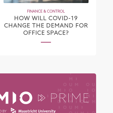
FINANCE & CONTROL
HOW WILL COVID-19
CHANGE THE DEMAND FOR
OFFICE SPACE?