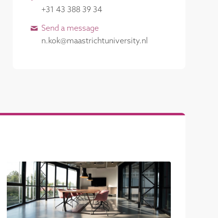
+31 43 388 39 34
Send a message
n.kok@maastrichtuniversity.nl