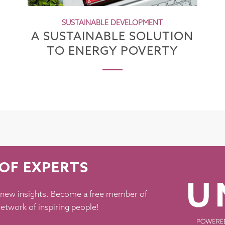
SUSTAINABLE DEVELOPMENT
A SUSTAINABLE SOLUTION
TO ENERGY POVERTY
OF EXPERTS
 new insights. Become a free member of
etwork of inspiring people!