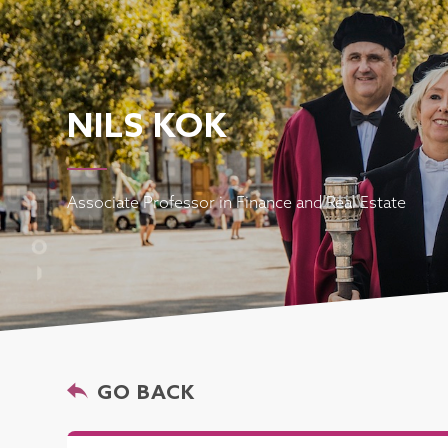
NILS KOK
Associate Professor in Finance and Real Estate
GO BACK