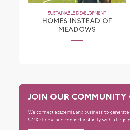
SUSTAINABLE DEVELOPMENT
HOMES INSTEAD OF
MEADOWS
JOIN OUR COMMUNITY 
We connect academia and business to generate
UMIO Prime and connect instantly with a large n