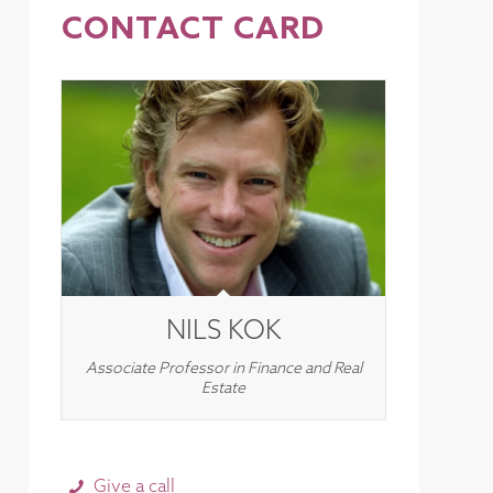
CONTACT CARD
NILS KOK
Associate Professor in Finance and Real
Estate
Give a call