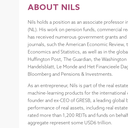
ABOUT NILS
Nils holds a position as an associate professor i
(NL). His work on pension funds, commercial real
has received numerous government grants and a
journals, such the American Economic Review, 
Economics and Statistics, as well as in the glob
Huffington Post, The Guardian, the Washington P
Handelsblatt, Le Monde and Het Financieele Dagb
Bloomberg and Pensions & Investments.
As an entrepreneur, Nils is part of the real es
machine-learning products for the international c
founder and ex-CEO of GRESB, a leading global b
performance of real assets, including real estat
rated more than 1,200 REITs and funds on behalf 
aggregate represent some USD6 trillion.