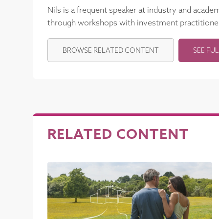
Nils is a frequent speaker at industry and acade
through workshops with investment practitione
BROWSE RELATED CONTENT
SEE FUL
RELATED CONTENT