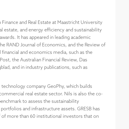
n Finance and Real Estate at Maastricht University
 estate, and energy efficiency and sustainability
wards. It has appeared in leading academic
the RAND Journal of Economics, and the Review of
al financial and economics media, such as the
ost, the Australian Financial Review, Das
lad, and in industry publications, such as
tate technology company GeoPhy, which builds
ommercial real estate sector. Nils is also the co-
enchmark to assess the sustainability
e portfolios and infrastructure assets. GRESB has
of more than 60 institutional investors that on