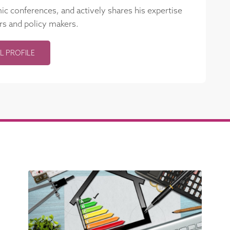
mic conferences, and actively shares his expertise
rs and policy makers.
L PROFILE