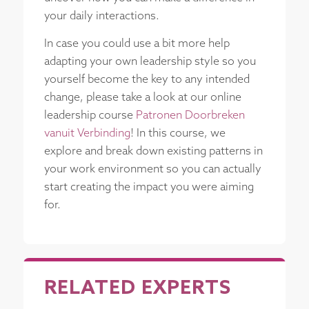
your daily interactions.
In case you could use a bit more help
adapting your own leadership style so you
yourself become the key to any intended
change, please take a look at our online
leadership course
Patronen Doorbreken
vanuit Verbinding
! In this course, we
explore and break down existing patterns in
your work environment so you can actually
start creating the impact you were aiming
for.
RELATED EXPERTS