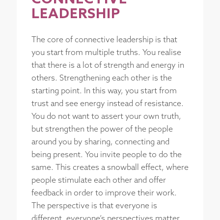
LEADERSHIP
The core of connective leadership is that
you start from multiple truths. You realise
that there is a lot of strength and energy in
others. Strengthening each other is the
starting point. In this way, you start from
trust and see energy instead of resistance.
You do not want to assert your own truth,
but strengthen the power of the people
around you by sharing, connecting and
being present. You invite people to do the
same. This creates a snowball effect, where
people stimulate each other and offer
feedback in order to improve their work.
The perspective is that everyone is
different, everyone’s perspectives matter