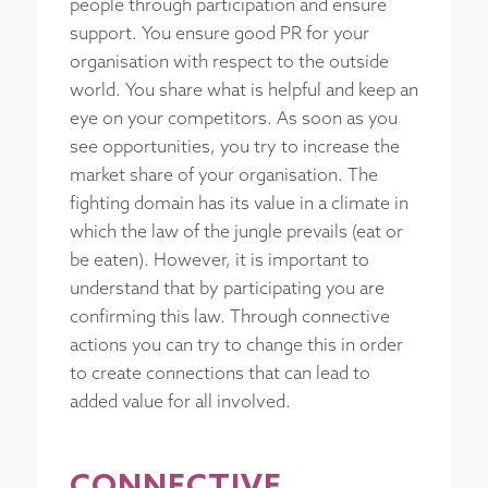
people through participation and ensure
support. You ensure good PR for your
organisation with respect to the outside
world. You share what is helpful and keep an
eye on your competitors. As soon as you
see opportunities, you try to increase the
market share of your organisation. The
fighting domain has its value in a climate in
which the law of the jungle prevails (eat or
be eaten). However, it is important to
understand that by participating you are
confirming this law. Through connective
actions you can try to change this in order
to create connections that can lead to
added value for all involved.
CONNECTIVE