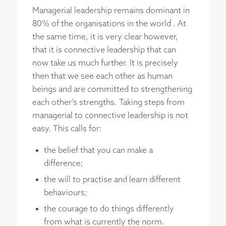
Managerial leadership remains dominant in
80% of the organisations in the world . At
the same time, it is very clear however,
that it is connective leadership that can
now take us much further. It is precisely
then that we see each other as human
beings and are committed to strengthening
each other’s strengths. Taking steps from
managerial to connective leadership is not
easy. This calls for:
the belief that you can make a
difference;
the will to practise and learn different
behaviours;
the courage to do things differently
from what is currently the norm.