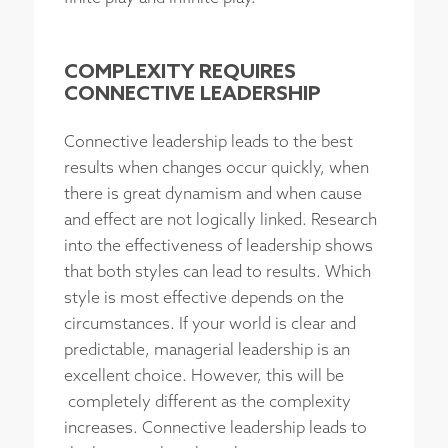
COMPLEXITY REQUIRES
CONNECTIVE LEADERSHIP
Connective leadership leads to the best
results when changes occur quickly, when
there is great dynamism and when cause
and effect are not logically linked. Research
into the effectiveness of leadership shows
that both styles can lead to results. Which
style is most effective depends on the
circumstances. If your world is clear and
predictable, managerial leadership is an
excellent choice. However, this will be
completely different as the complexity
increases. Connective leadership leads to