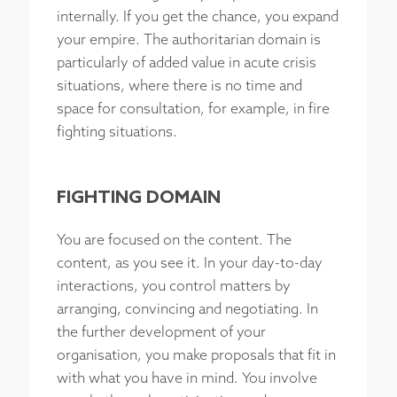
internally. If you get the chance, you expand
your empire. The authoritarian domain is
particularly of added value in acute crisis
situations, where there is no time and
space for consultation, for example, in fire
fighting situations.
FIGHTING DOMAIN
You are focused on the content. The
content, as you see it. In your day-to-day
interactions, you control matters by
arranging, convincing and negotiating. In
the further development of your
organisation, you make proposals that fit in
with what you have in mind. You involve