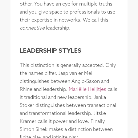
other. You have an eye for multiple truths
and you give space to professionals to use
their expertise in networks. We call this
connective
leadership.
LEADERSHIP STYLES
This distinction is generally accepted. Only
the names differ. Jaap van er Mei
distinguishes between Anglo-Saxon and
Rhineland leadership.
Mariëlle Heijltjes
calls
it traditional and new leadership. Janka
Stoker distinguishes between transactional
and transformational leadership. Jitske
Kramer calls it power and love. Finally,
Simon Sinek makes a distinction between
finite play and infinite play.