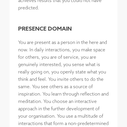
achieves results that you could not have
predicted.
PRESENCE DOMAIN
You are present as a person in the here and
now. In daily interactions, you make space
for others, you are of service, you are
genuinely interested, you sense what is
really going on, you openly state what you
think and feel. You invite others to do the
same. You see others as a source of
inspiration. You learn through reflection and
meditation. You choose an interactive
approach in the further development of
your organisation. You use a multitude of
interactions that form a non-predetermined