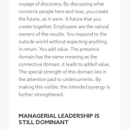
voyage of discovery. By discussing what
concerns people here and now, you create
the future, as it were. A future that you
create together. Employees are the natural
owners of the results. You respond to the
outside world without expecting anything
in return. You add value. The presence
domain has the same meaning as the
connective domain: it leads to added value.
The special strength of this domain lies in
the attention paid to undercurrents. By
making this visible, the intended synergy is
further strengthened.
MANAGERIAL LEADERSHIP IS
STILL DOMINANT