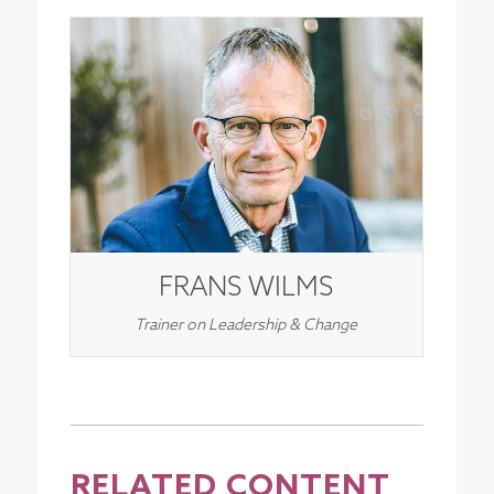
FRANS WILMS
Trainer on Leadership & Change
RELATED CONTENT