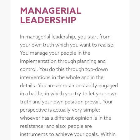
MANAGERIAL
LEADERSHIP
In managerial leadership, you start from
your own truth which you want to realise.
You manage your people in the
implementation through planning and
control. You do this through top-down
interventions in the whole and in the
details. You are almost constantly engaged
in a battle, in which you try to let your own
truth and your own position prevail. Your
perspective is actually very simple:
whoever has a different opinion is in the
resistance, and also: people are
instruments to achieve your goals. Within