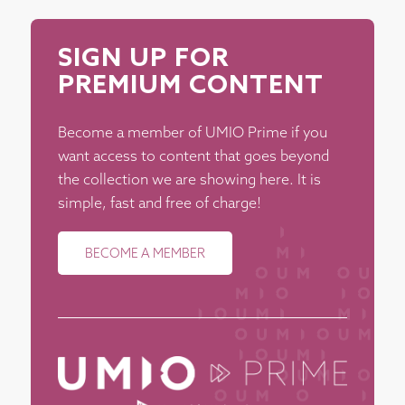
SIGN UP FOR
PREMIUM CONTENT
Become a member of UMIO Prime if you
want access to content that goes beyond
the collection we are showing here. It is
simple, fast and free of charge!
BECOME A MEMBER