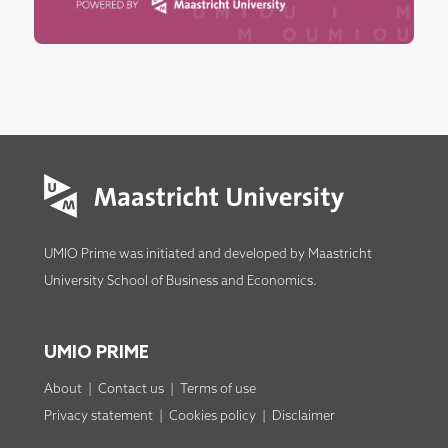
UMIO Prime was initiated and developed by
Maastricht
University School of Business and Economics
.
UMIO PRIME
About
|
Contact us
|
Terms of use
Privacy statement
|
Cookies policy
|
Disclaimer