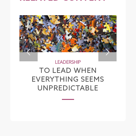
LEADERSHIP
TO LEAD WHEN
EVERYTHING SEEMS
UNPREDICTABLE