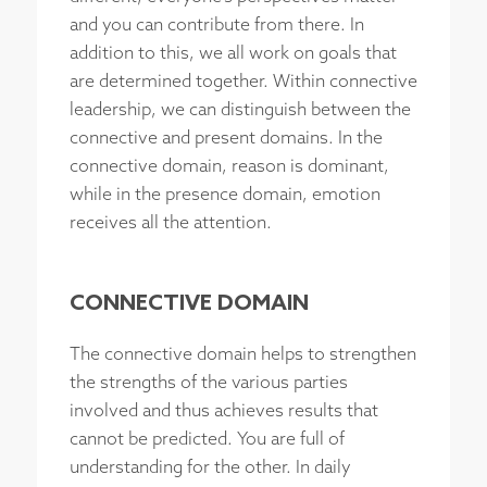
and you can contribute from there. In
addition to this, we all work on goals that
are determined together. Within connective
leadership, we can distinguish between the
connective and present domains. In the
connective domain, reason is dominant,
while in the presence domain, emotion
receives all the attention.
CONNECTIVE DOMAIN
The connective domain helps to strengthen
the strengths of the various parties
involved and thus achieves results that
cannot be predicted. You are full of
understanding for the other. In daily