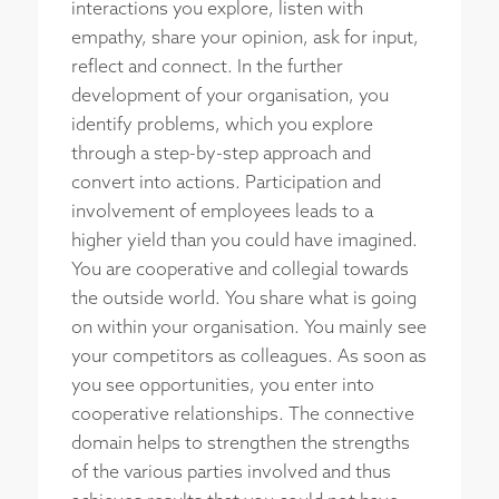
interactions you explore, listen with
empathy, share your opinion, ask for input,
reflect and connect. In the further
development of your organisation, you
identify problems, which you explore
through a step-by-step approach and
convert into actions. Participation and
involvement of employees leads to a
higher yield than you could have imagined.
You are cooperative and collegial towards
the outside world. You share what is going
on within your organisation. You mainly see
your competitors as colleagues. As soon as
you see opportunities, you enter into
cooperative relationships. The connective
domain helps to strengthen the strengths
of the various parties involved and thus