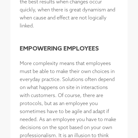
the best results when changes occur
quickly, when there is great dynamism and
when cause and effect are not logically
linked.
EMPOWERING EMPLOYEES
More complexity means that employees
must be able to make their own choices in
everyday practice. Solutions often depend
on what happens on site in interactions
with customers. Of course, there are
protocols, but as an employee you
sometimes have to be agile and adapt if
needed. As an employee you have to make
decisions on the spot based on your own
professionalism. It is an illusion to think