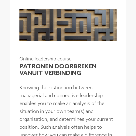
Online leadership course
PATRONEN DOORBREKEN
VANUIT VERBINDING
Knowing the distinction between
managerial and connective leadership
enables you to make an analysis of the
situation in your own team(s) and
organisation, and determines your current
position. Such analysis often helps to
uncover how you can make a difference in