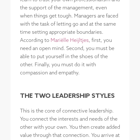
the support of the management, even
when things get tough. Managers are faced
with the task of letting go and at the same
time setting appropriate boundaries.
According to
Mariëlle Heijltjes
, first, you
need an open mind. Second, you must be
able to put yourself in the shoes of the
other. Finally, you must do it with
compassion and empathy.
THE TWO LEADERSHIP STYLES
This is the core of connective leadership.
You connect the interests and needs of the
other with your own. You then create added
value through that connection. You arrive at