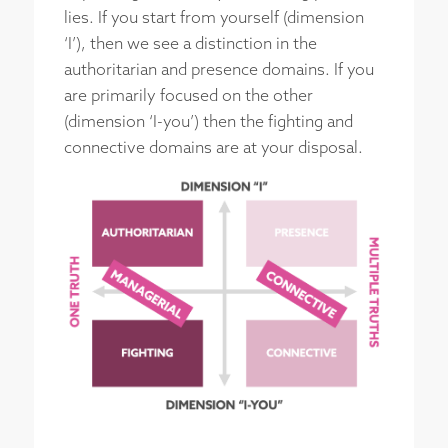
lies. If you start from yourself (dimension
‘I’), then we see a distinction in the
authoritarian and presence domains. If you
are primarily focused on the other
(dimension ‘I-you’) then the fighting and
connective domains are at your disposal.