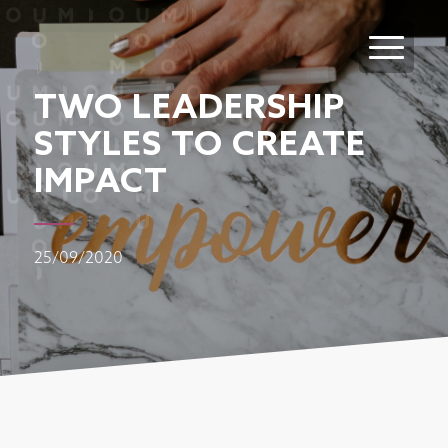
TWO LEADERSHIP
STYLES TO CREATE
IMPACT
25/09/2020