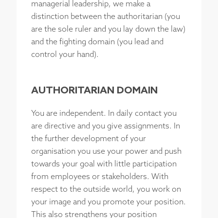
managerial leadership, we make a
distinction between the authoritarian (you
are the sole ruler and you lay down the law)
and the fighting domain (you lead and
control your hand).
AUTHORITARIAN DOMAIN
You are independent. In daily contact you
are directive and you give assignments. In
the further development of your
organisation you use your power and push
towards your goal with little participation
from employees or stakeholders. With
respect to the outside world, you work on
your image and you promote your position.
This also strengthens your position