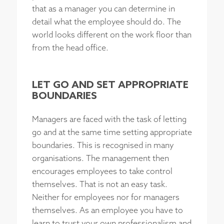
that as a manager you can determine in
detail what the employee should do. The
world looks different on the work floor than
from the head office.
LET GO AND SET APPROPRIATE
BOUNDARIES
Managers are faced with the task of letting
go and at the same time setting appropriate
boundaries. This is recognised in many
organisations. The management then
encourages employees to take control
themselves. That is not an easy task.
Neither for employees nor for managers
themselves. As an employee you have to
learn to trust your own professionalism and