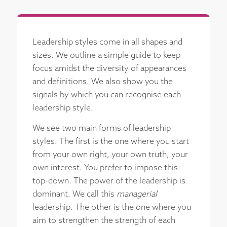
Leadership styles come in all shapes and
sizes. We outline a simple guide to keep
focus amidst the diversity of appearances
and definitions. We also show you the
signals by which you can recognise each
leadership style.
We see two main forms of leadership
styles. The first is the one where you start
from your own right, your own truth, your
own interest. You prefer to impose this
top-down. The power of the leadership is
dominant. We call this
managerial
leadership. The other is the one where you
aim to strengthen the strength of each