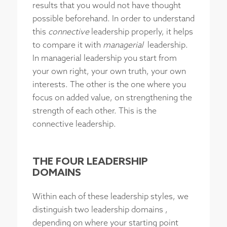
results that you would not have thought
possible beforehand. In order to understand
this
connective
leadership properly, it helps
to compare it with
managerial
leadership.
In managerial leadership you start from
your own right, your own truth, your own
interests. The other is the one where you
focus on added value, on strengthening the
strength of each other. This is the
connective leadership.
THE FOUR LEADERSHIP
DOMAINS
Within each of these leadership styles, we
distinguish two leadership domains ,
depending on where your starting point