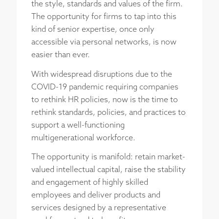
the style, standards and values of the firm.
The opportunity for firms to tap into this
kind of senior expertise, once only
accessible via personal networks, is now
easier than ever.
With widespread disruptions due to the
COVID-19 pandemic requiring companies
to rethink HR policies, now is the time to
rethink standards, policies, and practices to
support a well-functioning
multigenerational workforce.
The opportunity is manifold: retain market-
valued intellectual capital, raise the stability
and engagement of highly skilled
employees and deliver products and
services designed by a representative