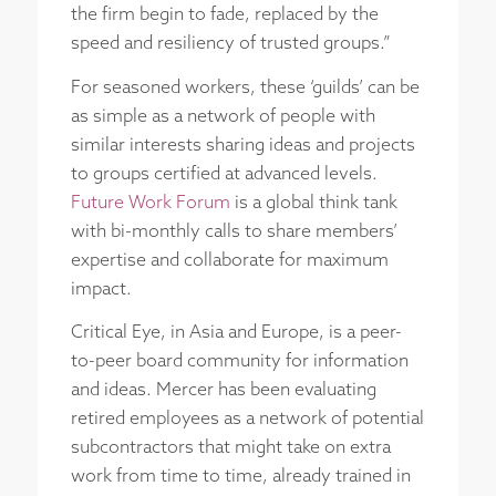
the firm begin to fade, replaced by the
speed and resiliency of trusted groups.”
For seasoned workers, these ‘guilds’ can be
as simple as a network of people with
similar interests sharing ideas and projects
to groups certified at advanced levels.
Future Work Forum
is a global think tank
with bi-monthly calls to share members’
expertise and collaborate for maximum
impact.
Critical Eye, in Asia and Europe, is a peer-
to-peer board community for information
and ideas. Mercer has been evaluating
retired employees as a network of potential
subcontractors that might take on extra
work from time to time, already trained in