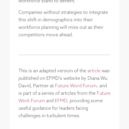
workforce stand to benefit.
Companies without strategies to integrate
this shift in demographics into their
workforce planning will miss out as their
competitors move ahead.
This is an adapted version of the
article
was
published on EFMD’s website by Diana Wu
David, Partner at
Future Word Forum
, and
is part of a series of articles from the
Future
Work Forum
and
EFMD
, providing some
useful guidance for leaders facing
challenges in turbulent times.