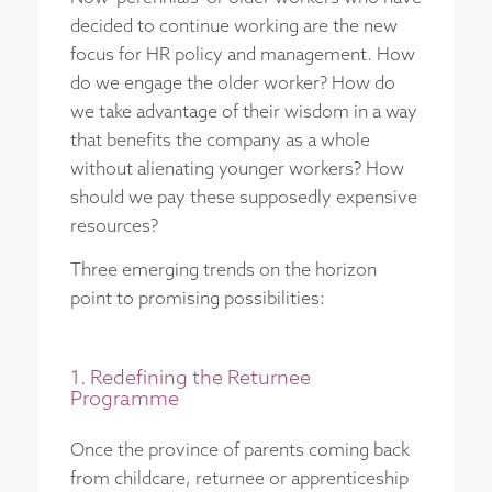
decided to continue working are the new
focus for HR policy and management. How
do we engage the older worker? How do
we take advantage of their wisdom in a way
that benefits the company as a whole
without alienating younger workers? How
should we pay these supposedly expensive
resources?
Three emerging trends on the horizon
point to promising possibilities:
1. Redefining the Returnee
Programme
Once the province of parents coming back
from childcare, returnee or apprenticeship