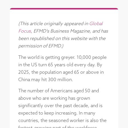
(This article originally appeared in
Global
Focus
, EFMD’s Business Magazine, and has
been republished on this website with the
permission of EFMD.)
The world is getting greyer. 10,000 people
in the US turn 65 years old every day. By
2025, the population aged 65 or above in
China may hit 300 million.
The number of Americans aged 50 and
above who are working has grown
significantly over the past decade, and is
expected to keep increasing. In many
countries, the seasoned worker is also the