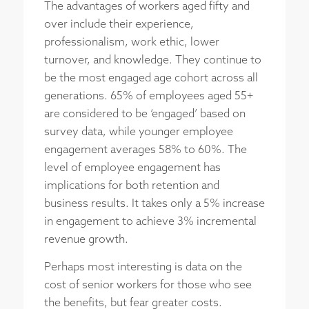
The advantages of workers aged fifty and
over include their experience,
professionalism, work ethic, lower
turnover, and knowledge. They continue to
be the most engaged age cohort across all
generations. 65% of employees aged 55+
are considered to be ‘engaged’ based on
survey data, while younger employee
engagement averages 58% to 60%. The
level of employee engagement has
implications for both retention and
business results. It takes only a 5% increase
in engagement to achieve 3% incremental
revenue growth.
Perhaps most interesting is data on the
cost of senior workers for those who see
the benefits, but fear greater costs.