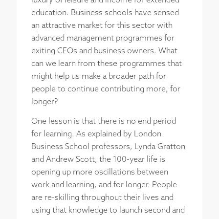
luxury of leisure and income for extended
education. Business schools have sensed
an attractive market for this sector with
advanced management programmes for
exiting CEOs and business owners. What
can we learn from these programmes that
might help us make a broader path for
people to continue contributing more, for
longer?
One lesson is that there is no end period
for learning. As explained by London
Business School professors, Lynda Gratton
and Andrew Scott, the 100-year life is
opening up more oscillations between
work and learning, and for longer. People
are re-skilling throughout their lives and
using that knowledge to launch second and