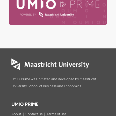
UMIO Prime was initiated and developed by
Maastricht
University School of Business and Economics
.
UMIO PRIME
About
|
Contact us
|
Terms of use