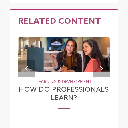
RELATED CONTENT
LEARNING & DEVELOPMENT
HOW DO PROFESSIONALS
LEARN?