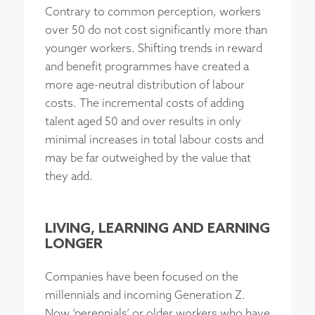
Contrary to common perception, workers
over 50 do not cost significantly more than
younger workers. Shifting trends in reward
and benefit programmes have created a
more age-neutral distribution of labour
costs. The incremental costs of adding
talent aged 50 and over results in only
minimal increases in total labour costs and
may be far outweighed by the value that
they add.
LIVING, LEARNING AND EARNING
LONGER
Companies have been focused on the
millennials and incoming Generation Z.
Now ‘perennials’ or older workers who have