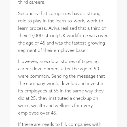
third careers.
Second is that companies have a strong
role to play in the learn-to-work, work-to-
learn process. Aviva realised that a third of
their 17,000-strong UK workforce was over
the age of 45 and was the fastest-growing
segment of their employee base.
However, anecdotal stories of tapering
career development after the age of 50
were common. Sending the message that
the company would develop and invest in
its employees at 55 in the same way they
did at 25, they instituted a check-up on
work, wealth and wellness for every
employee over 45.
If there are needs to fill, companies with