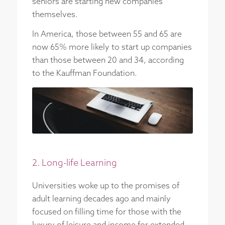
seniors are starting new companies
themselves.
In America, those between 55 and 65 are
now 65% more likely to start up companies
than those between 20 and 34, according
to the Kauffman Foundation.
2. Long-life Learning
Universities woke up to the promises of
adult learning decades ago and mainly
focused on filling time for those with the