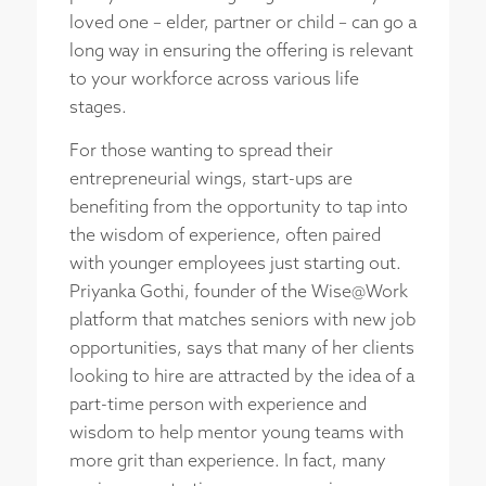
loved one – elder, partner or child – can go a
long way in ensuring the offering is relevant
to your workforce across various life
stages.
For those wanting to spread their
entrepreneurial wings, start-ups are
benefiting from the opportunity to tap into
the wisdom of experience, often paired
with younger employees just starting out.
Priyanka Gothi, founder of the Wise@Work
platform that matches seniors with new job
opportunities, says that many of her clients
looking to hire are attracted by the idea of a
part-time person with experience and
wisdom to help mentor young teams with
more grit than experience. In fact, many