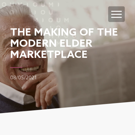
THE MAKING OF THE
MODERN ELDER
MARKETPLACE
08/05/2021