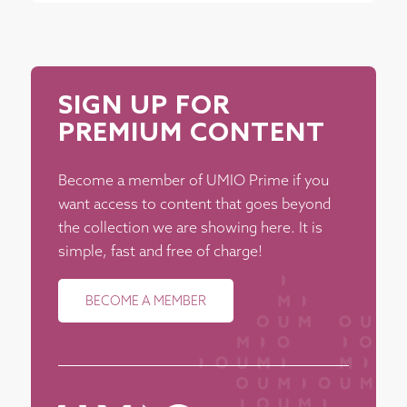
SIGN UP FOR
PREMIUM CONTENT
Become a member of UMIO Prime if you
want access to content that goes beyond
the collection we are showing here. It is
simple, fast and free of charge!
BECOME A MEMBER