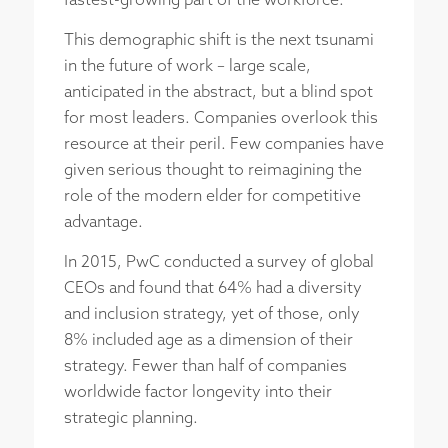
fastest-growing part of the workforce.
This demographic shift is the next tsunami
in the future of work – large scale,
anticipated in the abstract, but a blind spot
for most leaders. Companies overlook this
resource at their peril. Few companies have
given serious thought to reimagining the
role of the modern elder for competitive
advantage.
In 2015, PwC conducted a survey of global
CEOs and found that 64% had a diversity
and inclusion strategy, yet of those, only
8% included age as a dimension of their
strategy. Fewer than half of companies
worldwide factor longevity into their
strategic planning.