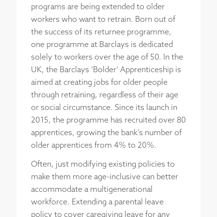
programs are being extended to older
workers who want to retrain. Born out of
the success of its returnee programme,
one programme at Barclays is dedicated
solely to workers over the age of 50. In the
UK, the Barclays ‘Bolder’ Apprenticeship is
aimed at creating jobs for older people
through retraining, regardless of their age
or social circumstance. Since its launch in
2015, the programme has recruited over 80
apprentices, growing the bank’s number of
older apprentices from 4% to 20%.
Often, just modifying existing policies to
make them more age-inclusive can better
accommodate a multigenerational
workforce. Extending a parental leave
policy to cover caregiving leave for any