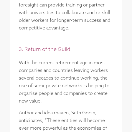
foresight can provide training or partner
with universities to collaborate and re-skill
older workers for longer-term success and
competitive advantage.
3. Return of the Guild
With the current retirement age in most
companies and countries leaving workers
several decades to continue working, the
rise of semi-private networks is helping to
organise people and companies to create
new value.
Author and idea maven, Seth Godin,
anticipates, “These entities will become
ever more powerful as the economies of