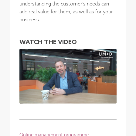
understanding the customer’s needs can
add real value for them, as well as for your
business.
WATCH THE VIDEO
Online management programme