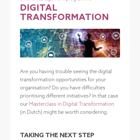
DIGITAL
TRANSFORMATION
Are you having trouble seeing the digital
transformation opportunities for your
organisation? Do you have difficulties
prioritising different initiatives? In that case
our
Masterclass in Digital Transformation
(in Dutch) might be worth considering.
TAKING THE NEXT STEP