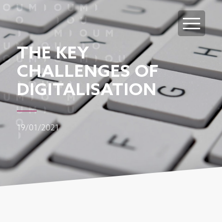
THE KEY
CHALLENGES OF
DIGITALISATION
19/01/2021