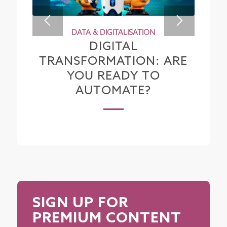
DATA & DIGITALISATION
DIGITAL
TRANSFORMATION: ARE
YOU READY TO
AUTOMATE?
SIGN UP FOR
PREMIUM CONTENT