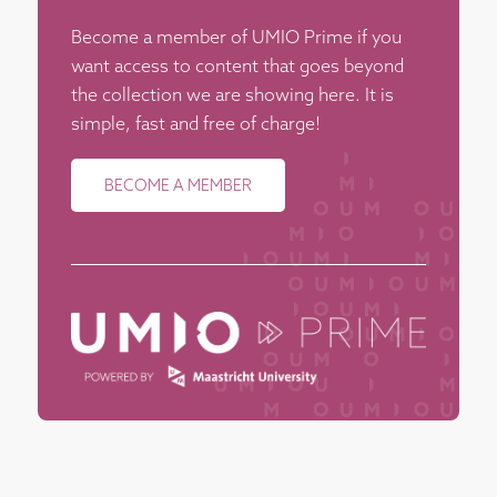
Become a member of UMIO Prime if you
want access to content that goes beyond
the collection we are showing here. It is
simple, fast and free of charge!
BECOME A MEMBER