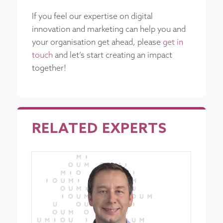
If you feel our expertise on digital
innovation and marketing can help you and
your organisation get ahead, please
get in
touch
and let’s start creating an impact
together!
RELATED EXPERTS