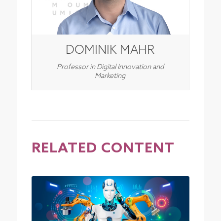
DOMINIK MAHR
Professor in Digital Innovation and
Marketing
RELATED CONTENT