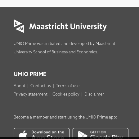
UMIO Prime was initiated and developed by
Maastricht
University School of Business and Economics
.
UMIO PRIME
About
|
Contact us
|
Terms of use
Privacy statement
|
Cookies policy
|
Disclaimer
Become a member
and start using the
UMIO Prime app
: