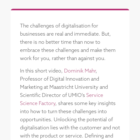
The challenges of digitalisation for
businesses are real and immediate. But,
there is no better time than now to
embrace these challenges and make them
work for you, rather than against you.
In this short video,
Dominik Mahr
,
Professor of Digital Innovation and
Marketing at Maastricht University and
Scientific Director of UMIO’s
Service
Science Factory
, shares some key insights
into how to turn these challenges into
opportunities. Unlocking the potential of
digitalisation lies with the customer and not
with the product or service. Defining and