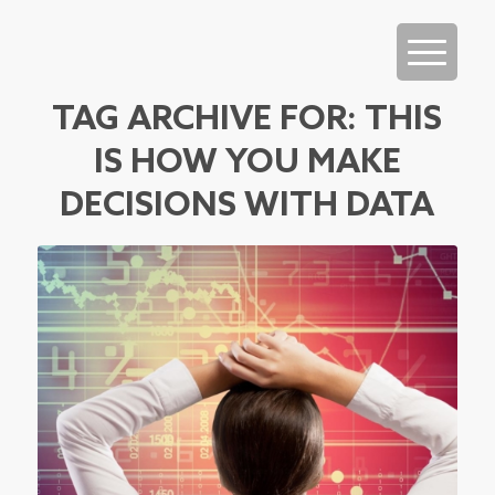
TAG ARCHIVE FOR:
THIS
IS HOW YOU MAKE
DECISIONS WITH DATA