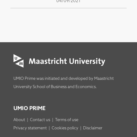
04/09/2021
UMIO Prime was initiated and developed by
Maastricht
University School of Business and Economics
.
UMIO PRIME
About
|
Contact us
|
Terms of use
Privacy statement
|
Cookies policy
|
Disclaimer