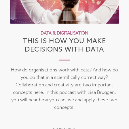
DATA & DIGITALISATION
THIS IS HOW YOU MAKE
DECISIONS WITH DATA
How do organisations work with data? And how do
you do that in a scientifically correct way?
Collaboration and creativity are two important
concepts here. In this podcast with Lisa Brüggen,
you will hear how you can use and apply these two
concepts.