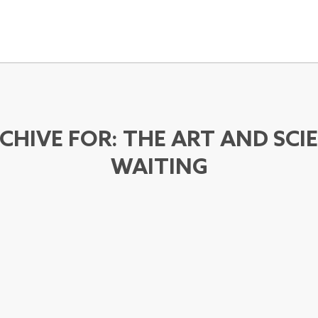
CHIVE FOR:
THE ART AND SCI
WAITING