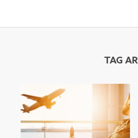
TAG AR