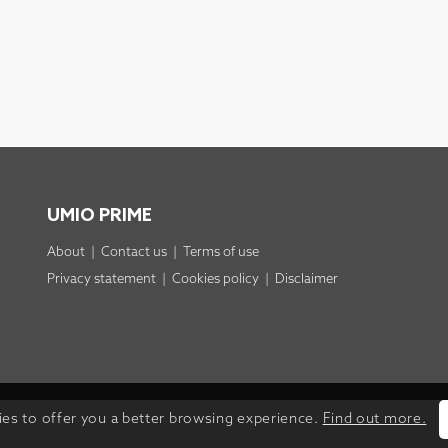
UMIO PRIME
About
|
Contact us
|
Terms of use
Privacy statement
|
Cookies policy
|
Disclaimer
ies to offer you a better browsing experience.
Find out more.