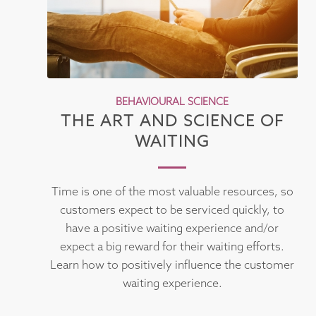
BEHAVIOURAL SCIENCE
THE ART AND SCIENCE OF
WAITING
Time is one of the most valuable resources, so
customers expect to be serviced quickly, to
have a positive waiting experience and/or
expect a big reward for their waiting efforts.
Learn how to positively influence the customer
waiting experience.