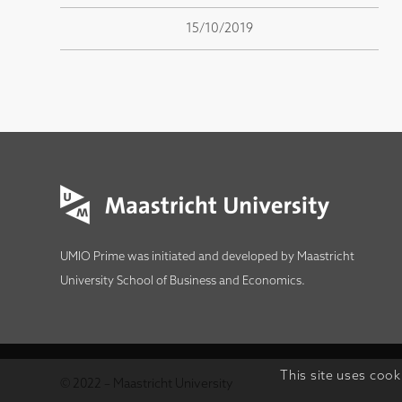
15/10/2019
UMIO Prime was initiated and developed by
Maastricht
University School of Business and Economics
.
This site uses cook
© 2022 – Maastricht University