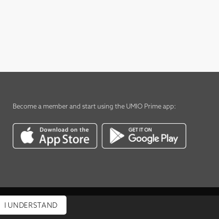
Become a member
and start using the
UMIO Prime app
:
I UNDERSTAND