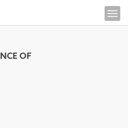
ENCE OF