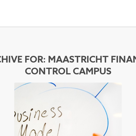
HIVE FOR:
MAASTRICHT FINA
CONTROL CAMPUS