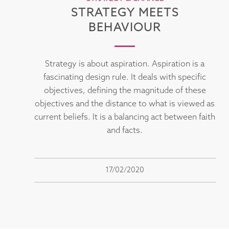
STRATEGY MEETS
BEHAVIOUR
Strategy is about aspiration. Aspiration is a
fascinating design rule. It deals with specific
objectives, defining the magnitude of these
objectives and the distance to what is viewed as
current beliefs. It is a balancing act between faith
and facts.
17/02/2020