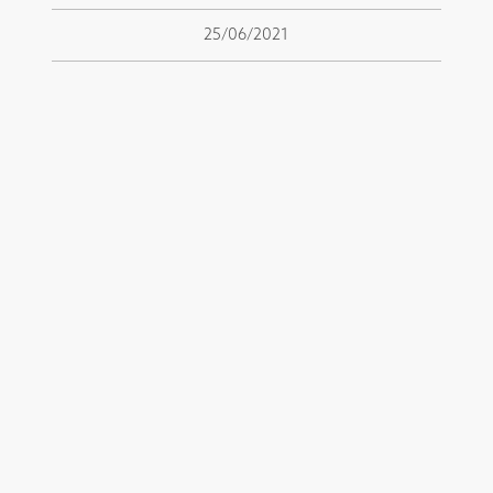
25/06/2021