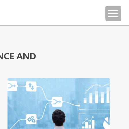
NCE AND