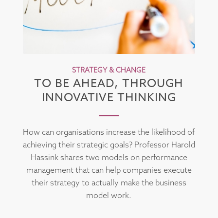
STRATEGY & CHANGE
TO BE AHEAD, THROUGH
INNOVATIVE THINKING
How can organisations increase the likelihood of
achieving their strategic goals? Professor Harold
Hassink shares two models on performance
management that can help companies execute
their strategy to actually make the business
model work.