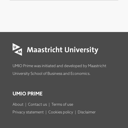
UMIO Prime was initiated and developed by
Maastricht
University School of Business and Economics
.
UMIO PRIME
About
|
Contact us
|
Terms of use
Privacy statement
|
Cookies policy
|
Disclaimer