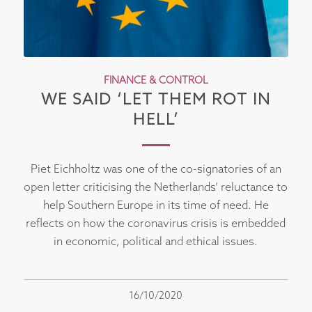
FINANCE & CONTROL
WE SAID ‘LET THEM ROT IN
HELL’
Piet Eichholtz was one of the co-signatories of an
open letter criticising the Netherlands’ reluctance to
help Southern Europe in its time of need. He
reflects on how the coronavirus crisis is embedded
in economic, political and ethical issues.
16/10/2020