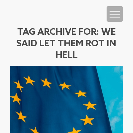
TAG ARCHIVE FOR:
WE
SAID LET THEM ROT IN
HELL