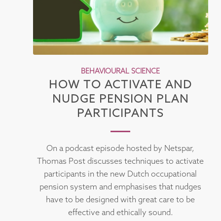
BEHAVIOURAL SCIENCE
HOW TO ACTIVATE AND
NUDGE PENSION PLAN
PARTICIPANTS
On a podcast episode hosted by Netspar,
Thomas Post discusses techniques to activate
participants in the new Dutch occupational
pension system and emphasises that nudges
have to be designed with great care to be
effective and ethically sound.