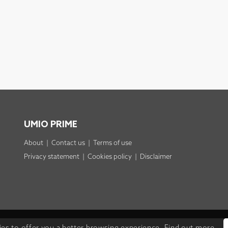
UMIO PRIME
About
|
Contact us
|
Terms of use
Privacy statement
|
Cookies policy
|
Disclaimer