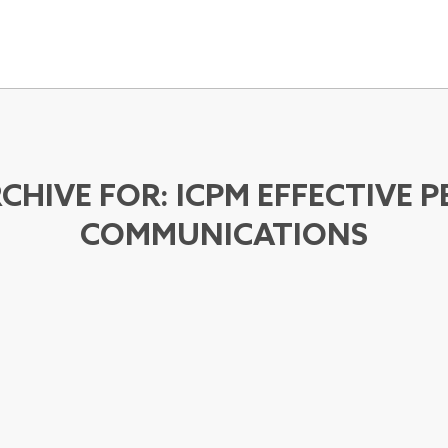
CHIVE FOR:
ICPM EFFECTIVE 
COMMUNICATIONS