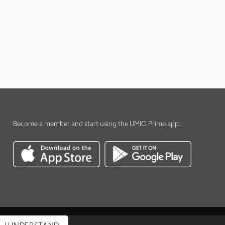
Become a member
and start using the
UMIO Prime app
: