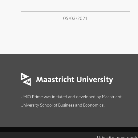
05/03/2021
UMIO Prime was initiated and developed by
Maastricht
University School of Business and Economics
.