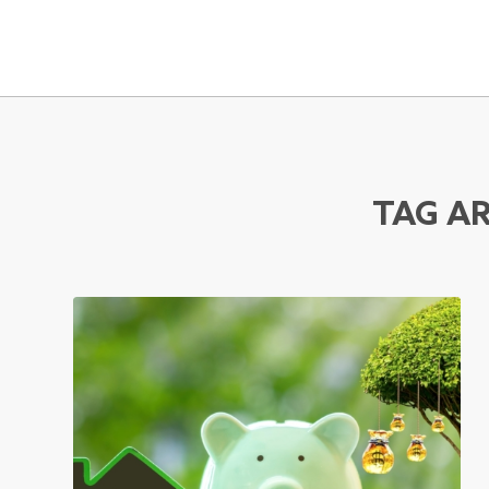
TAG AR