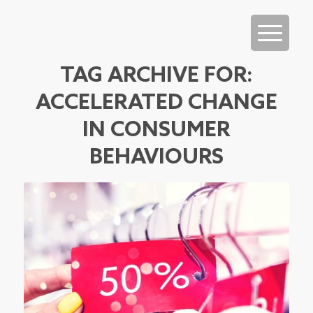
TAG ARCHIVE FOR:
ACCELERATED CHANGE
IN CONSUMER
BEHAVIOURS