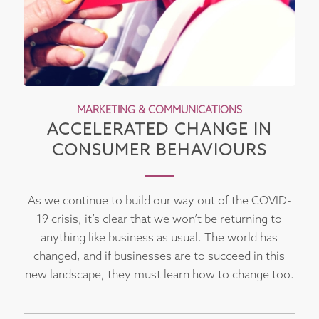
MARKETING & COMMUNICATIONS
ACCELERATED CHANGE IN
CONSUMER BEHAVIOURS
As we continue to build our way out of the COVID-
19 crisis, it’s clear that we won’t be returning to
anything like business as usual. The world has
changed, and if businesses are to succeed in this
new landscape, they must learn how to change too.