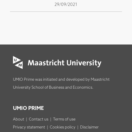
29/09/2021
UMIO Prime was initiated and developed by
Maastricht
University School of Business and Economics
.
UMIO PRIME
About
|
Contact us
|
Terms of use
Privacy statement
|
Cookies policy
|
Disclaimer