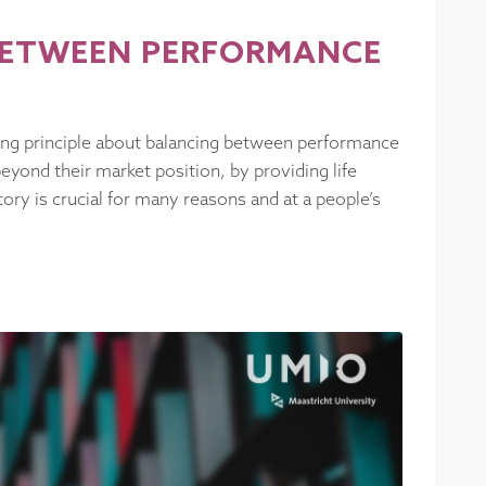
 BETWEEN PERFORMANCE
uiding principle about balancing between performance
beyond their market position, by providing life
ory is crucial for many reasons and at a people’s