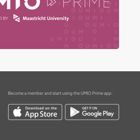
Become a member
and start using the
UMIO Prime app
: