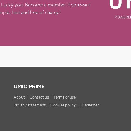
k? Lucky you! Become a member if you want
imple, fast and free of charge!
UMIO PRIME
About
|
Contact us
|
Terms of use
Privacy statement
|
Cookies policy
|
Disclaimer