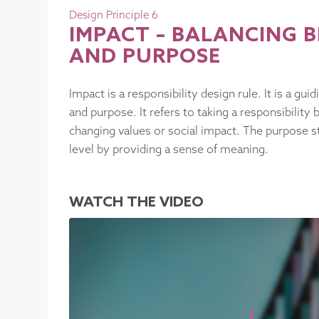
Design Principle 6
IMPACT – BALANCING
AND PURPOSE
Impact is a responsibility design rule. It is a g
and purpose. It refers to taking a responsibility 
changing values or social impact. The purpose st
level by providing a sense of meaning.
WATCH THE VIDEO