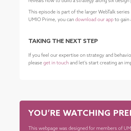
reveals how to build a strategy along six design 
This episode is part of the larger WebTalk serie
UMIO Prime, you can
download our app
to gain 
TAKING THE NEXT STEP
If you feel our expertise on strategy and behavi
please
get in touch
and let’s start creating an i
YOU’RE WATCHING PR
This webpage was designed for members of UMI