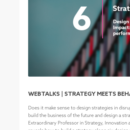
WEBTALKS | STRATEGY MEETS BE
Does it make sense to design strategies in disr
build the business of the future and design a str
Extraordinary Professor in Strategy, Innovation