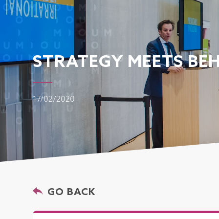
STRATEGY MEETS BEH
17/02/2020
GO BACK