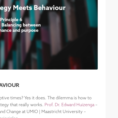
HAVIOUR
uptive times? Yes it does. The dilemma is how to
ategy that really works.
Prof. Dr. Edward Huizenga
–
 and Change at UMIO | Maastricht University –