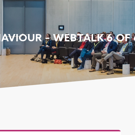
AVIOUR – WEBTALK 6 OF 