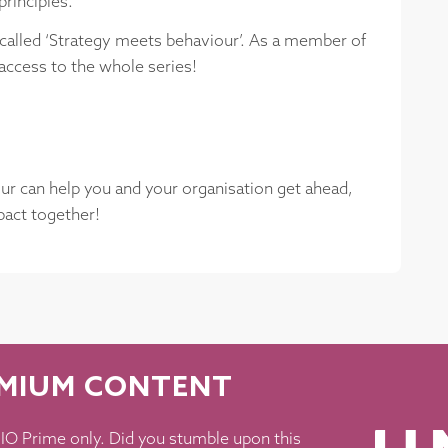
principles.
s called ‘Strategy meets behaviour’. As a member of
access to the whole series!
our can help you and your organisation get ahead,
mpact together!
EMIUM CONTENT
O Prime only. Did you stumble upon this