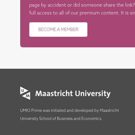
page by accident or did someone share the lin
full access to all of our premium content. It is s
BECOME A MEMBER
UMIO Prime was initiated and developed by
Maastricht
University School of Business and Economics
.