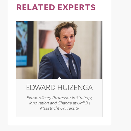
RELATED EXPERTS
EDWARD HUIZENGA
Extraordinary Professor in Strategy,
Innovation and Change at UMIO |
Maastricht University