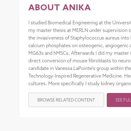
ABOUT ANIKA
I studied Biomedical Engineering at the Univers
my master thesis at MERLN under supervision of
the invasiveness of Staphylococcus aureus into b
calcium phosphates on osteogenic, angiogenic a
MG63s and hMSCs. Afterwards I did my master i
direct conversion of mouse fibroblasts to neuro
candidate in Vanessa LaPointe’s group within th
Technology-Inspired Regenerative Medicine. Her
cultures. More specifically I study kidney organ
BROWSE RELATED CONTENT
SEE FUL