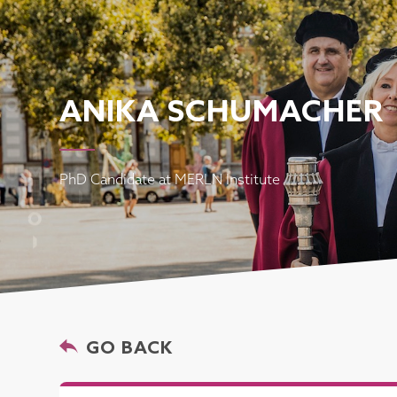
ANIKA SCHUMACHER
PhD Candidate at MERLN Institute
GO BACK