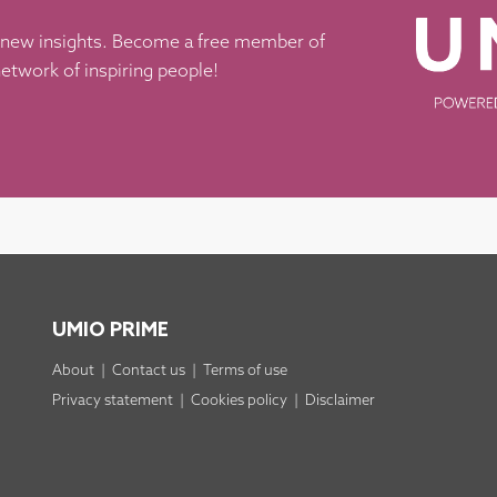
 new insights. Become a free member of
etwork of inspiring people!
UMIO PRIME
About
|
Contact us
|
Terms of use
Privacy statement
|
Cookies policy
|
Disclaimer