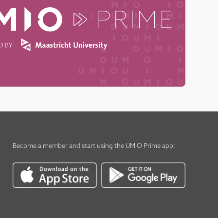
Become a member
and start using the
UMIO Prime app
: