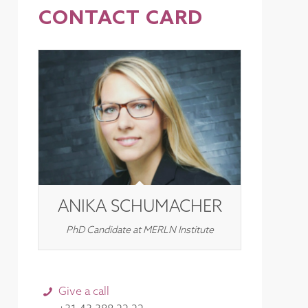
CONTACT CARD
ANIKA SCHUMACHER
PhD Candidate at MERLN Institute
Give a call