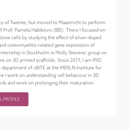
ity of Twente, but moved to Maastricht to perform
 Prof. Pamela Habibovic (IBE). There I focused on
one cells by studying the effect of silver-doped
nd osteomyelitis-related gene expression of
nternship in Stockholm in Molly Stevens’ group on
ns on 3D printed scaffolds. Since 2017, I am PhD
e department of cBITE at the MERLN Institute for
e I work on understanding cell behaviour in 3D
oids and work on prolonging their maturation.
L PROFILE