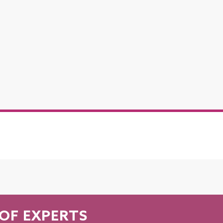
OF EXPERTS