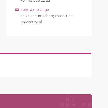
+31 43 388 22 22
Send a message
anika​.​schumacher​@​​maastricht​
university​.​nl