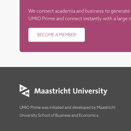
We connect academia and business to generate
UMIO Prime and connect instantly with a large n
BECOME A MEMBER
UMIO Prime was initiated and developed by
Maastricht
University School of Business and Economics
.