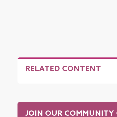
RELATED CONTENT
JOIN OUR COMMUNITY 