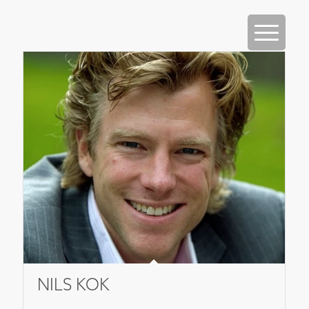
NILS KOK