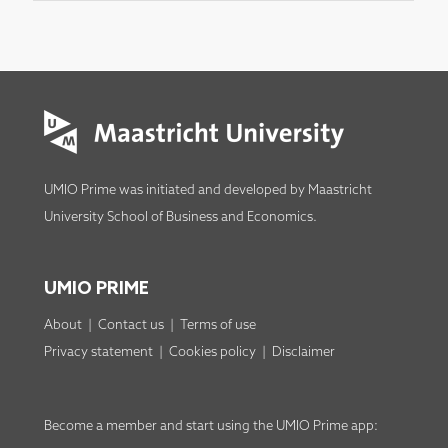
UMIO Prime was initiated and developed by
Maastricht
University School of Business and Economics
.
UMIO PRIME
About
|
Contact us
|
Terms of use
Privacy statement
|
Cookies policy
|
Disclaimer
Become a member
and start using the
UMIO Prime app
: