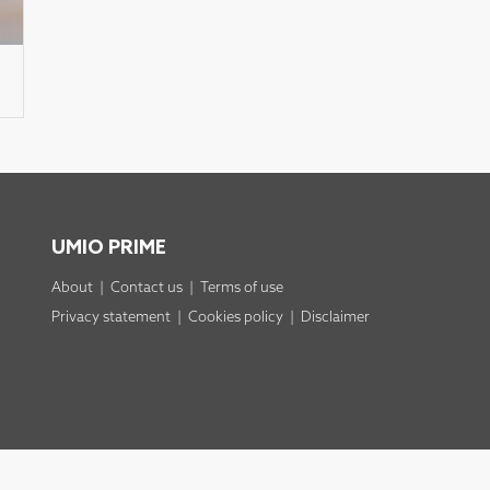
UMIO PRIME
About
|
Contact us
|
Terms of use
Privacy statement
|
Cookies policy
|
Disclaimer