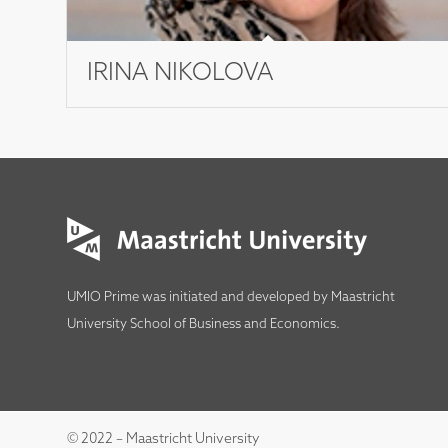
IRINA NIKOLOVA
UMIO Prime was initiated and developed by
Maastricht
University School of Business and Economics
.
© 2022 – Maastricht University