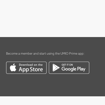
Become a member
and start using the
UMIO Prime app
: