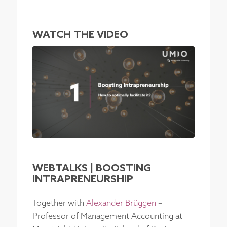
WATCH THE VIDEO
WEBTALKS | BOOSTING
INTRAPRENEURSHIP
Together with
Alexander Brüggen
–
Professor of Management Accounting at