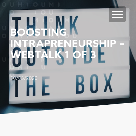
BOOSTING
INTRAPRENEURSHIP –
WEBTALK 1 OF 3
30/03/2020