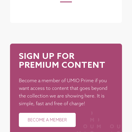
SIGN UP FOR
PREMIUM CONTENT
Become a member of UMIO Prime if you
want access to content that goes beyond
the collection we are showing here. It is
simple, fast and free of charge!
BECOME A MEMBER