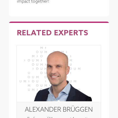
impact together!
RELATED EXPERTS
ALEXANDER BRÜGGEN