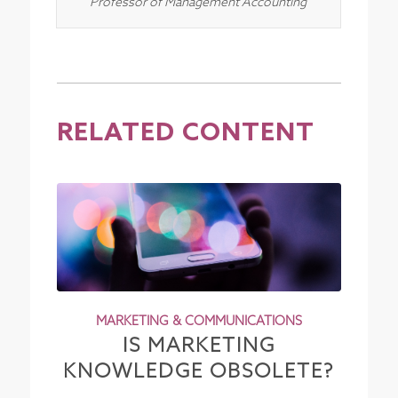
Professor of Management Accounting
RELATED CONTENT
MARKETING & COMMUNICATIONS
IS MARKETING
KNOWLEDGE OBSOLETE?