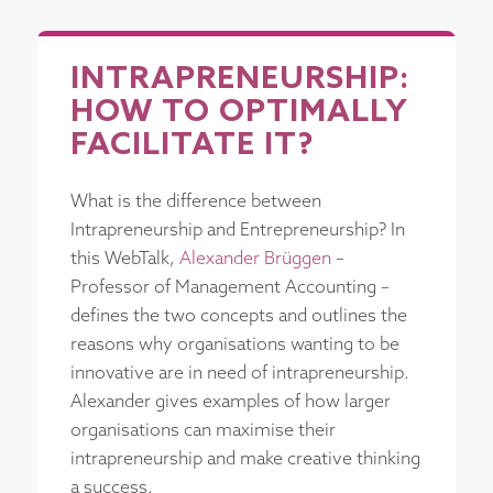
INTRAPRENEURSHIP:
HOW TO OPTIMALLY
FACILITATE IT?
What is the difference between
Intrapreneurship and Entrepreneurship? In
this WebTalk,
Alexander Brüggen
–
Professor of Management Accounting –
defines the two concepts and outlines the
reasons why organisations wanting to be
innovative are in need of intrapreneurship.
Alexander gives examples of how larger
organisations can maximise their
intrapreneurship and make creative thinking
a success.