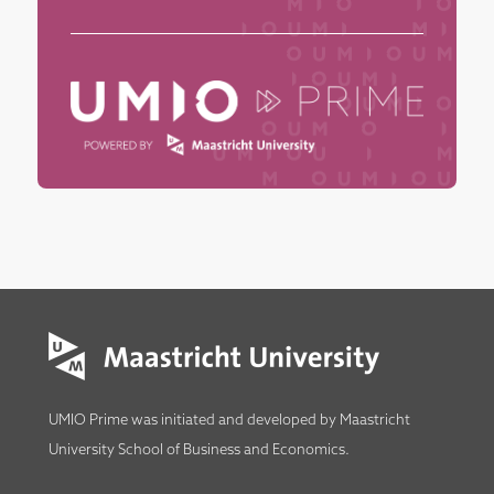
UMIO Prime was initiated and developed by
Maastricht
University School of Business and Economics
.