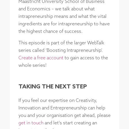
Maastricht University School of Business
and Economics – we talk about what
intrapreneurship means and what the vital
ingredients are for intrapreneurship to have
the highest chance of success.
This episode is part of the larger WebTalk
series called ‘Boosting Intrapreneurship’.
Create a free account
to gain access to the
whole series!
TAKING THE NEXT STEP
If you feel our expertise on Creativity,
Innovation and Entrepreneurship can help
you and your organisation get ahead, please
get in touch
and let’s start creating an