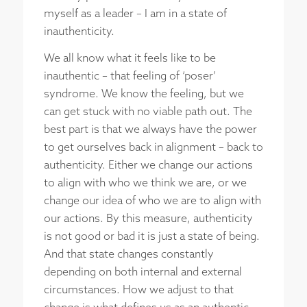
myself as a leader – I am in a state of
inauthenticity.
We all know what it feels like to be
inauthentic – that feeling of ‘poser’
syndrome. We know the feeling, but we
can get stuck with no viable path out. The
best part is that we always have the power
to get ourselves back in alignment – back to
authenticity. Either we change our actions
to align with who we think we are, or we
change our idea of who we are to align with
our actions. By this measure, authenticity
is not good or bad it is just a state of being.
And that state changes constantly
depending on both internal and external
circumstances. How we adjust to that