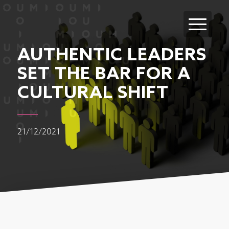
AUTHENTIC LEADERS
SET THE BAR FOR A
CULTURAL SHIFT
21/12/2021