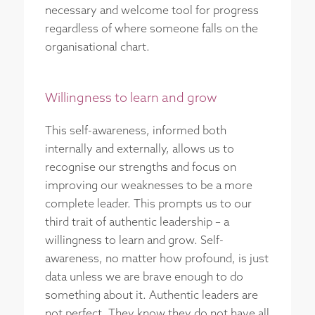
necessary and welcome tool for progress
regardless of where someone falls on the
organisational chart.
Willingness to learn and grow
This self-awareness, informed both
internally and externally, allows us to
recognise our strengths and focus on
improving our weaknesses to be a more
complete leader. This prompts us to our
third trait of authentic leadership – a
willingness to learn and grow. Self-
awareness, no matter how profound, is just
data unless we are brave enough to do
something about it. Authentic leaders are
not perfect. They know they do not have all