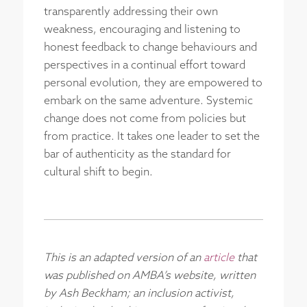
transparently addressing their own
weakness, encouraging and listening to
honest feedback to change behaviours and
perspectives in a continual effort toward
personal evolution, they are empowered to
embark on the same adventure. Systemic
change does not come from policies but
from practice. It takes one leader to set the
bar of authenticity as the standard for
cultural shift to begin.
This is an adapted version of an
article
that
was published on AMBA’s website, written
by Ash Beckham; an inclusion activist,