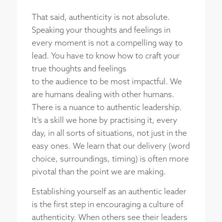
That said, authenticity is not absolute.
Speaking your thoughts and feelings in
every moment is not a compelling way to
lead. You have to know how to craft your
true thoughts and feelings
to the audience to be most impactful. We
are humans dealing with other humans.
There is a nuance to authentic leadership.
It’s a skill we hone by practising it, every
day, in all sorts of situations, not just in the
easy ones. We learn that our delivery (word
choice, surroundings, timing) is often more
pivotal than the point we are making.
Establishing yourself as an authentic leader
is the first step in encouraging a culture of
authenticity. When others see their leaders