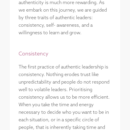
authenticity is much more rewarding. As
we embark on this journey, we are guided
by three traits of authentic leaders:
consistency, self- awareness, and a
willingness to learn and grow.
Consistency
The first practice of authentic leadership is
consistency. Nothing erodes trust like
unpredictability and people do not respond
well to volatile leaders. Prioritising
consistency allows us to be more efficient.
When you take the time and energy
necessary to decide who you want to be in
each situation, or in a specific circle of
people, that is inherently taking time and