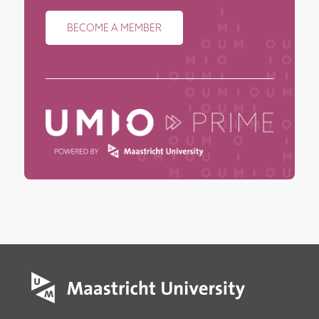
BECOME A MEMBER