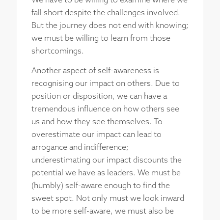
We have to be willing to examine where we
fall short despite the challenges involved.
But the journey does not end with knowing;
we must be willing to learn from those
shortcomings.
Another aspect of self-awareness is
recognising our impact on others. Due to
position or disposition, we can have a
tremendous influence on how others see
us and how they see themselves. To
overestimate our impact can lead to
arrogance and indifference;
underestimating our impact discounts the
potential we have as leaders. We must be
(humbly) self-aware enough to find the
sweet spot. Not only must we look inward
to be more self-aware, we must also be