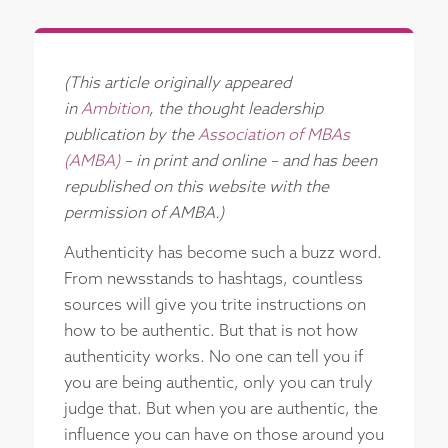
(This article originally appeared
in
Ambition
, the thought leadership
publication by the
Association of MBAs
(AMBA)
– in print and online – and has been
republished on this website with the
permission of AMBA.)
Authenticity has become such a buzz word.
From newsstands to hashtags, countless
sources will give you trite instructions on
how to be authentic. But that is not how
authenticity works. No one can tell you if
you are being authentic, only you can truly
judge that. But when you are authentic, the
influence you can have on those around you