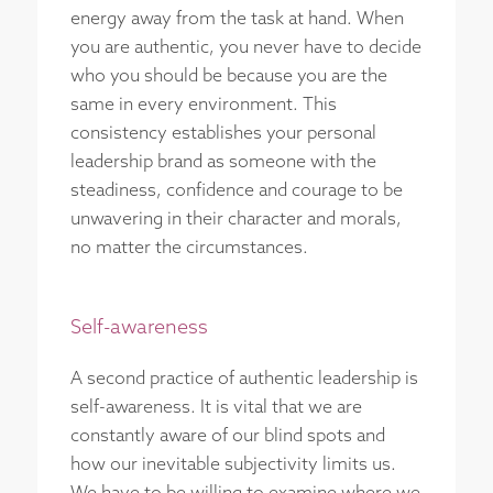
energy away from the task at hand. When
you are authentic, you never have to decide
who you should be because you are the
same in every environment. This
consistency establishes your personal
leadership brand as someone with the
steadiness, confidence and courage to be
unwavering in their character and morals,
no matter the circumstances.
Self-awareness
A second practice of authentic leadership is
self-awareness. It is vital that we are
constantly aware of our blind spots and
how our inevitable subjectivity limits us.