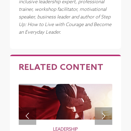
inclusive leadership expert, professional
trainer, workshop facilitator, motivational
speaker, business leader and author of Step
Up: How to Live with Courage and Become
an Everyday Leader.
RELATED CONTENT
LEADERSHIP