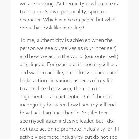
we are seeking. Authenticity is when one is
true to one’s own personality, spirit or
character. Which is nice on paper, but what
does that look like in reality?
To me, authenticity is achieved when the
person we see ourselves as (our inner self)
and how we act in the world (our outer self)
are aligned. For example, if I see myself as,
and want to act like, an inclusive leader, and
I take actions in various aspects of my life
to actualise that vision, then I am in
alignment – I am authentic. But if there is
incongruity between how I see myself and
how I act, I am inauthentic. So, if either I
see myself as an inclusive leader, but I do
not take action to promote inclusivity, or if I
actively promote inclusivity but do not see