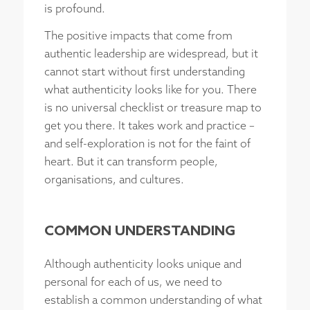
is profound.
The positive impacts that come from
authentic leadership are widespread, but it
cannot start without first understanding
what authenticity looks like for you. There
is no universal checklist or treasure map to
get you there. It takes work and practice –
and self-exploration is not for the faint of
heart. But it can transform people,
organisations, and cultures.
COMMON UNDERSTANDING
Although authenticity looks unique and
personal for each of us, we need to
establish a common understanding of what