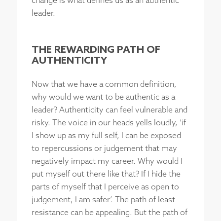
change is what defines us as an authentic
leader.
THE REWARDING PATH OF
AUTHENTICITY
Now that we have a common definition,
why would we want to be authentic as a
leader? Authenticity can feel vulnerable and
risky. The voice in our heads yells loudly, ‘if
I show up as my full self, I can be exposed
to repercussions or judgement that may
negatively impact my career. Why would I
put myself out there like that? If I hide the
parts of myself that I perceive as open to
judgement, I am safer’. The path of least
resistance can be appealing. But the path of