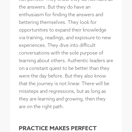
the answers. But they do have an
enthusiasm for finding the answers and
bettering themselves. They look for
opportunities to expand their knowledge
via training, readings, and exposure to new
experiences. They dive into difficult
conversations with the sole purpose of
learning about others. Authentic leaders are
on a constant quest to be better than they
were the day before. But they also know
that the journey is not linear. There will be
missteps and regressions, but as long as
they are learning and growing, then they
are on the right path.
PRACTICE MAKES PERFECT