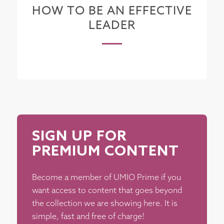
HOW TO BE AN EFFECTIVE
LEADER
SIGN UP FOR
PREMIUM CONTENT
Become a member of UMIO Prime if you
want access to content that goes beyond
the collection we are showing here. It is
simple, fast and free of charge!