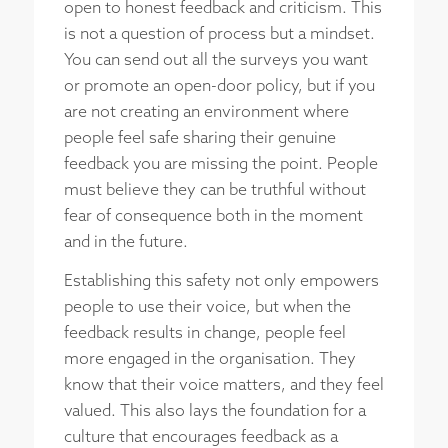
open to honest feedback and criticism. This
is not a question of process but a mindset.
You can send out all the surveys you want
or promote an open-door policy, but if you
are not creating an environment where
people feel safe sharing their genuine
feedback you are missing the point. People
must believe they can be truthful without
fear of consequence both in the moment
and in the future.
Establishing this safety not only empowers
people to use their voice, but when the
feedback results in change, people feel
more engaged in the organisation. They
know that their voice matters, and they feel
valued. This also lays the foundation for a
culture that encourages feedback as a