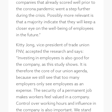
companies that already scored well prior to
the corona pandemic went a step further
during the crisis. Possibly more relevant is
that a majority indicate that they will keep a
closer eye on the well-being of employees
in the future.”
Kitty Jong, vice-president of trade union
FNV, accepted the research and says:
“Investing in employees is also good for
the company, as this study shows. It is
therefore the core of our union agenda,
because we still see that too many
employers only see employees as an
expense. The security of a permanent job
makes workers feel valued in a company.
Control over working hours and influence in
the company is also important. We stand