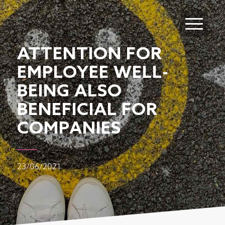
ATTENTION FOR
EMPLOYEE WELL-
BEING ALSO
BENEFICIAL FOR
COMPANIES
23/06/2021