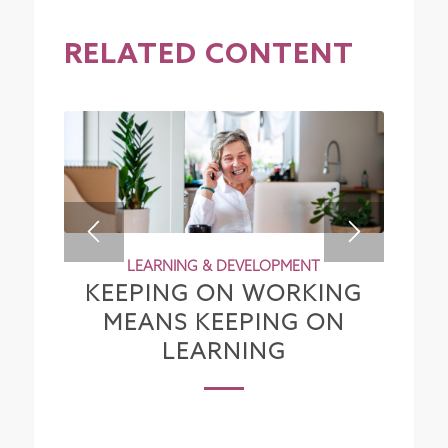
RELATED CONTENT
LEARNING & DEVELOPMENT
KEEPING ON WORKING
MEANS KEEPING ON
LEARNING