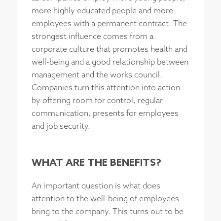
more highly educated people and more
employees with a permanent contract. The
strongest influence comes from a
corporate culture that promotes health and
well-being and a good relationship between
management and the works council.
Companies turn this attention into action
by offering room for control, regular
communication, presents for employees
and job security.
WHAT ARE THE BENEFITS?
An important question is what does
attention to the well-being of employees
bring to the company. This turns out to be