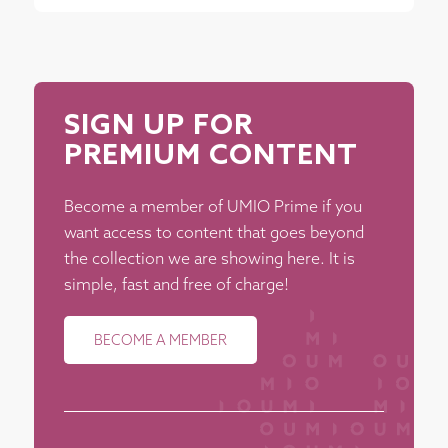
SIGN UP FOR
PREMIUM CONTENT
Become a member of UMIO Prime if you
want access to content that goes beyond
the collection we are showing here. It is
simple, fast and free of charge!
BECOME A MEMBER