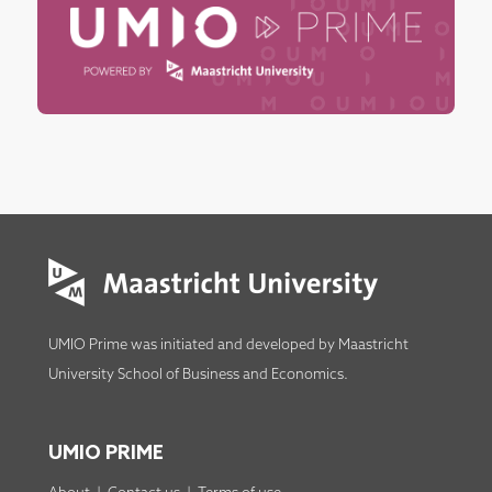
UMIO Prime was initiated and developed by
Maastricht
University School of Business and Economics
.
UMIO PRIME