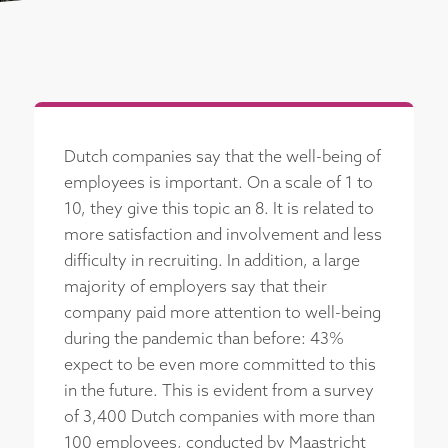
Dutch companies say that the well-being of
employees is important. On a scale of 1 to
10, they give this topic an 8. It is related to
more satisfaction and involvement and less
difficulty in recruiting. In addition, a large
majority of employers say that their
company paid more attention to well-being
during the pandemic than before: 43%
expect to be even more committed to this
in the future. This is evident from a survey
of 3,400 Dutch companies with more than
100 employees, conducted by Maastricht