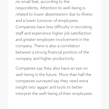
no small feat, according to the
respondents. Attention to well-being is
related to lower absenteeism due to illness
and a lower turnover of employees.
Companies have less difficulty in recruiting
staff and experience higher job satisfaction
and greater employee involvement in the
company. There is also a correlation
between a strong financial position of the
company and higher productivity.
Companies say they also have an eye on
well-being in the future. More than half the
companies surveyed say they need extra
insight into ‘agape’ and tools to better
interpret the well-being of their employees.