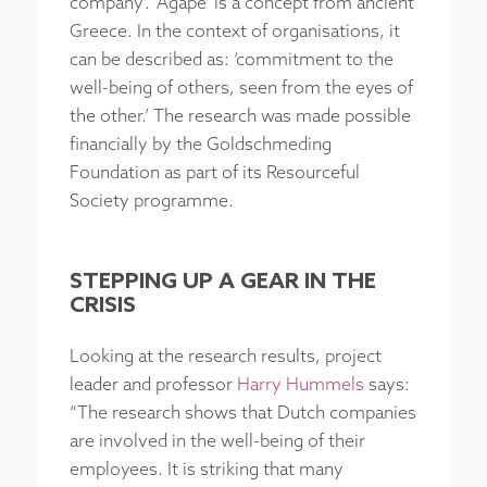
company’. ‘Agape’ is a concept from ancient
Greece. In the context of organisations, it
can be described as: ‘commitment to the
well-being of others, seen from the eyes of
the other.’ The research was made possible
financially by the Goldschmeding
Foundation as part of its Resourceful
Society programme.
STEPPING UP A GEAR IN THE
CRISIS
Looking at the research results, project
leader and professor
Harry Hummels
says:
“The research shows that Dutch companies
are involved in the well-being of their
employees. It is striking that many