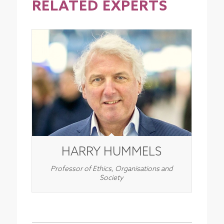
RELATED EXPERTS
HARRY HUMMELS
Professor of Ethics, Organisations and
Society