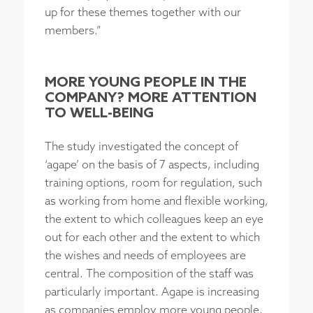
up for these themes together with our
members.”
MORE YOUNG PEOPLE IN THE
COMPANY? MORE ATTENTION
TO WELL-BEING
The study investigated the concept of
‘agape’ on the basis of 7 aspects, including
training options, room for regulation, such
as working from home and flexible working,
the extent to which colleagues keep an eye
out for each other and the extent to which
the wishes and needs of employees are
central. The composition of the staff was
particularly important. Agape is increasing
as companies employ more young people,