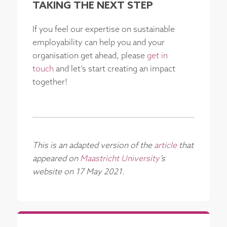
TAKING THE NEXT STEP
If you feel our expertise on sustainable
employability can help you and your
organisation get ahead, please
get in
touch
and let’s start creating an impact
together!
This is an adapted version of the
article
that
appeared on
Maastricht University
’s
website on 17 May 2021.