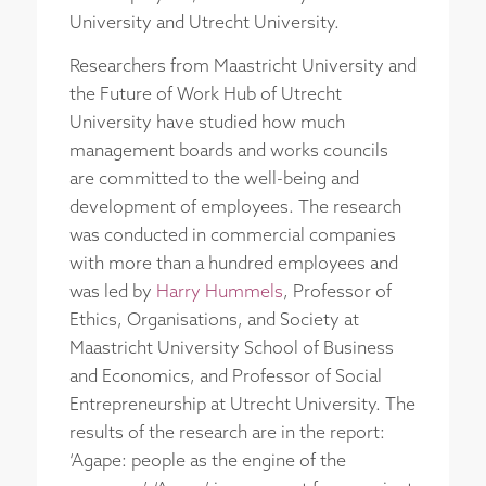
University and Utrecht University.
Researchers from Maastricht University and
the Future of Work Hub of Utrecht
University have studied how much
management boards and works councils
are committed to the well-being and
development of employees. The research
was conducted in commercial companies
with more than a hundred employees and
was led by
Harry Hummels
, Professor of
Ethics, Organisations, and Society at
Maastricht University School of Business
and Economics, and Professor of Social
Entrepreneurship at Utrecht University. The
results of the research are in the report:
‘Agape: people as the engine of the