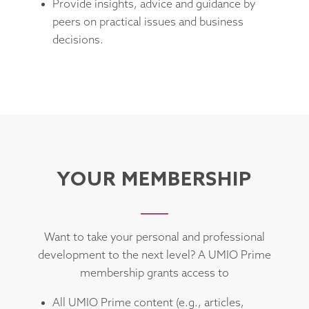
Provide insights, advice and guidance by
peers on practical issues and business
decisions.
YOUR MEMBERSHIP
Want to take your personal and professional
development to the next level? A UMIO Prime
membership grants access to
All UMIO Prime content (e.g., articles,