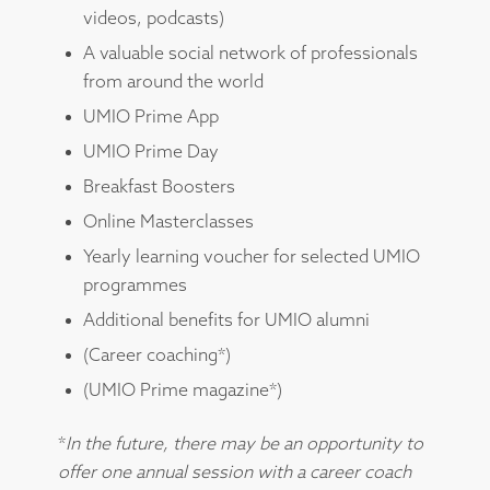
videos, podcasts)
A valuable social network of professionals
from around the world
UMIO Prime App
UMIO Prime Day
Breakfast Boosters
Online Masterclasses
Yearly learning voucher for selected UMIO
programmes
Additional benefits for UMIO alumni
(Career coaching*)
(UMIO Prime magazine*)
*
In the future, there may be an opportunity to
offer one annual session with a career coach