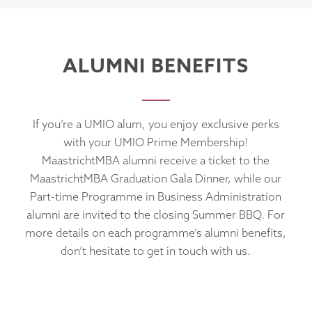
ALUMNI BENEFITS
If you’re a UMIO alum, you enjoy exclusive perks
with your UMIO Prime Membership!
MaastrichtMBA alumni receive a ticket to the
MaastrichtMBA Graduation Gala Dinner, while our
Part-time Programme in Business Administration
alumni are invited to the closing Summer BBQ. For
more details on each programme’s alumni benefits,
don’t hesitate to get in touch with us.