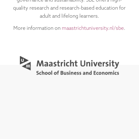
governance and sustainability. SBE offers high-
quality research and research-based education for
adult and lifelong learners.
More information on
maastrichtuniversity.nl/sbe
.