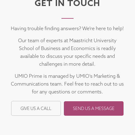
GET IN TOUCH
Having trouble finding answers? We’re here to help!
Our team of experts at Maastricht University
School of Business and Economics is readily
available to discuss your specific needs and
challenges in more detail.
UMIO Prime is managed by UMIO’s Marketing &
Communications team. Feel free to reach out to us
for any questions or comments.
GIVE US A CALL
SEND US A MESSAGE