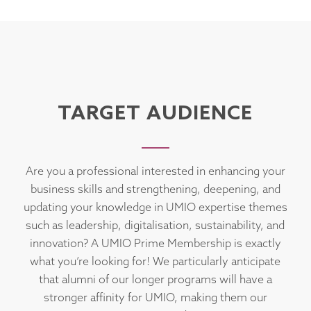
TARGET AUDIENCE
Are you a professional interested in enhancing your
business skills and strengthening, deepening, and
updating your knowledge in UMIO expertise themes
such as leadership, digitalisation, sustainability, and
innovation? A UMIO Prime Membership is exactly
what you’re looking for! We particularly anticipate
that alumni of our longer programs will have a
stronger affinity for UMIO, making them our