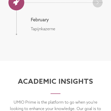
February
Tapijnkazerne
ACADEMIC INSIGHTS
UMIO Prime is the platform to go when you’re
looking to enhance your knowledge. Our goal is to