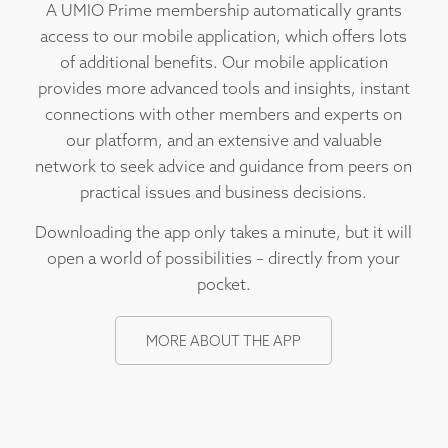
A UMIO Prime membership automatically grants
access to our mobile application, which offers lots
of additional benefits. Our mobile application
provides more advanced tools and insights, instant
connections with other members and experts on
our platform, and an extensive and valuable
network to seek advice and guidance from peers on
practical issues and business decisions.
Downloading the app only takes a minute, but it will
open a world of possibilities – directly from your
pocket.
MORE ABOUT THE APP