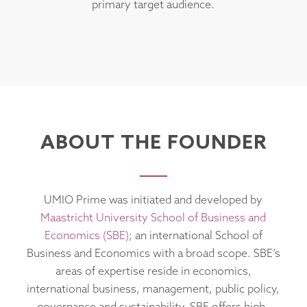
primary target audience.
ABOUT THE FOUNDER
UMIO Prime was initiated and developed by
Maastricht University School of Business and
Economics (SBE)
; an international School of
Business and Economics with a broad scope. SBE’s
areas of expertise reside in economics,
international business, management, public policy,