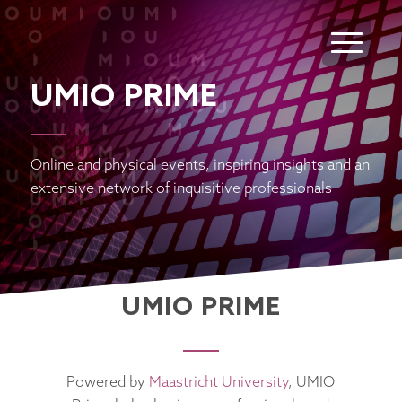
UMIO PRIME
Online and physical events, inspiring insights and an
extensive network of inquisitive professionals
UMIO PRIME
Powered by
Maastricht University
, UMIO