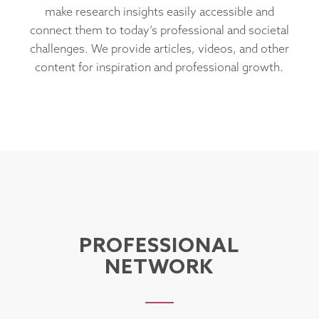
make research insights easily accessible and
connect them to today’s professional and societal
challenges. We provide articles, videos, and other
content for inspiration and professional growth.
PROFESSIONAL
NETWORK