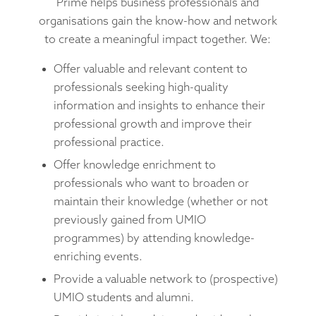
Prime helps business professionals and
organisations gain the know-how and network
to create a meaningful impact together. We:
Offer valuable and relevant content to
professionals seeking high-quality
information and insights to enhance their
professional growth and improve their
professional practice.
Offer knowledge enrichment to
professionals who want to broaden or
maintain their knowledge (whether or not
previously gained from UMIO
programmes) by attending knowledge-
enriching events.
Provide a valuable network to (prospective)
UMIO students and alumni.