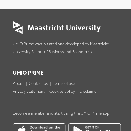
UMIO Prime was initiated and developed by
Maastricht
University School of Business and Economics
.
UMIO PRIME
About
|
Contact us
|
Terms of use
Privacy statement
|
Cookies policy
|
Disclaimer
Become a member
and start using the
UMIO Prime app
: