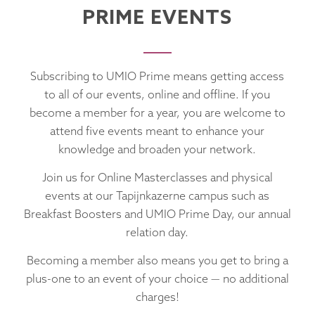
PRIME EVENTS
Subscribing to UMIO Prime means getting access
to all of our events, online and offline. If you
become a member for a year, you are welcome to
attend five events meant to enhance your
knowledge and broaden your network.
Join us for Online Masterclasses and physical
events at our Tapijnkazerne campus such as
Breakfast Boosters and UMIO Prime Day, our annual
relation day.
Becoming a member also means you get to bring a
plus-one to an event of your choice — no additional
charges!