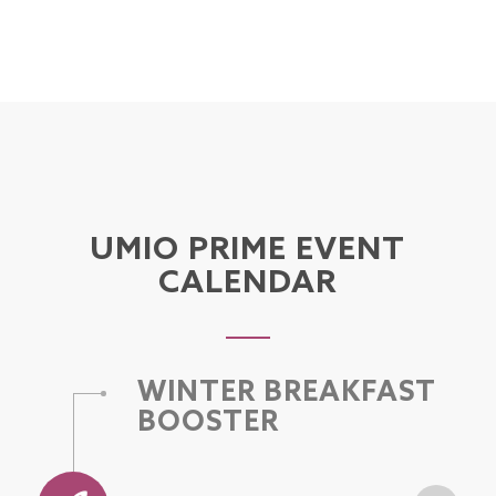
UMIO PRIME EVENT
CALENDAR
WINTER BREAKFAST
BOOSTER