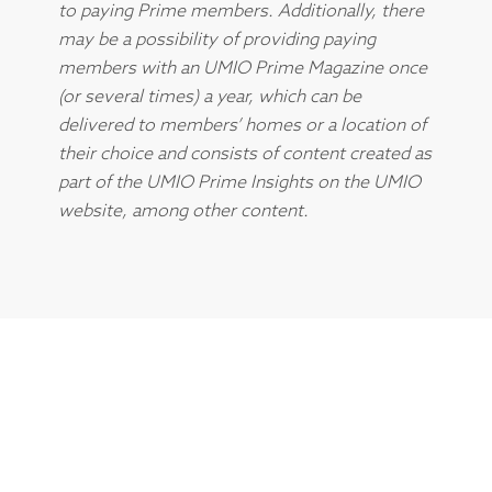
to paying Prime members. Additionally, there
may be a possibility of providing paying
members with an UMIO Prime Magazine once
(or several times) a year, which can be
delivered to members’ homes or a location of
their choice and consists of content created as
part of the UMIO Prime Insights on the UMIO
website, among other content.