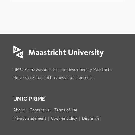
UMIO Prime was initiated and developed by
Maastricht
University School of Business and Economics
.
UMIO PRIME
About
|
Contact us
|
Terms of use
Privacy statement
|
Cookies policy
|
Disclaimer