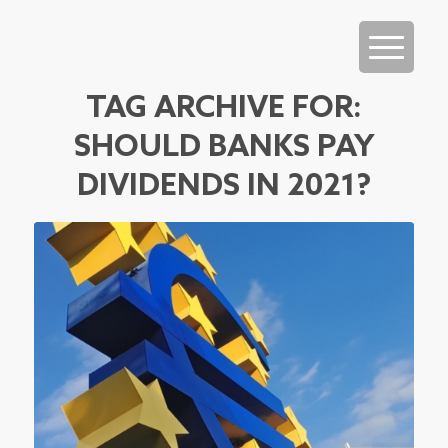
TAG ARCHIVE FOR:
SHOULD BANKS PAY
DIVIDENDS IN 2021?