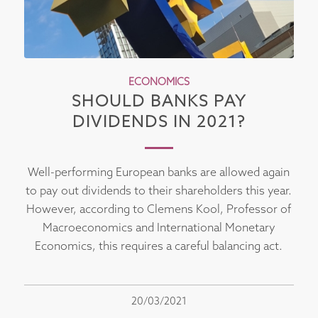
ECONOMICS
SHOULD BANKS PAY
DIVIDENDS IN 2021?
Well-performing European banks are allowed again
to pay out dividends to their shareholders this year.
However, according to Clemens Kool, Professor of
Macroeconomics and International Monetary
Economics, this requires a careful balancing act.
20/03/2021