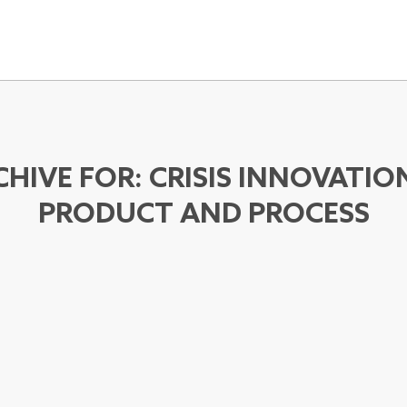
CHIVE FOR:
CRISIS INNOVATIO
PRODUCT AND PROCESS