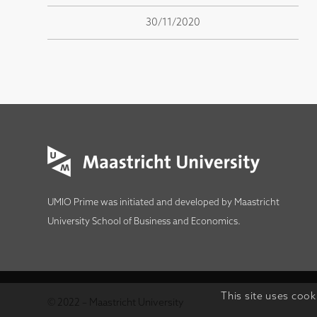
30/11/2020
UMIO Prime was initiated and developed by
Maastricht
University School of Business and Economics
.
This site uses cook
© 2022 – Maastricht University