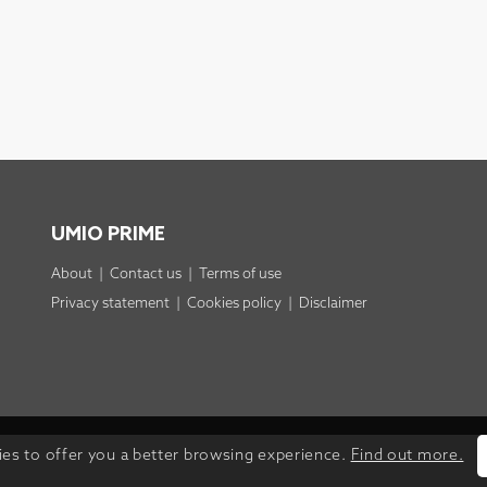
UMIO PRIME
About
|
Contact us
|
Terms of use
Privacy statement
|
Cookies policy
|
Disclaimer
ies to offer you a better browsing experience.
Find out more.