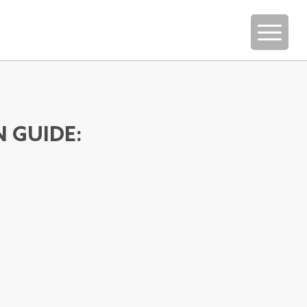
N GUIDE: