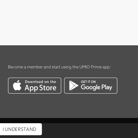
Become a member
and start using the
UMIO Prime app
:
I UNDERSTAND