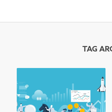
TAG AR