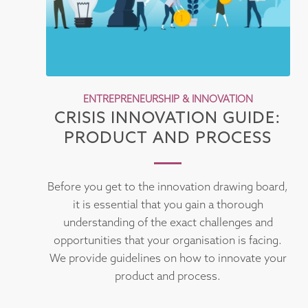
ENTREPRENEURSHIP & INNOVATION
CRISIS INNOVATION GUIDE:
PRODUCT AND PROCESS
Before you get to the innovation drawing board,
it is essential that you gain a thorough
understanding of the exact challenges and
opportunities that your organisation is facing.
We provide guidelines on how to innovate your
product and process.