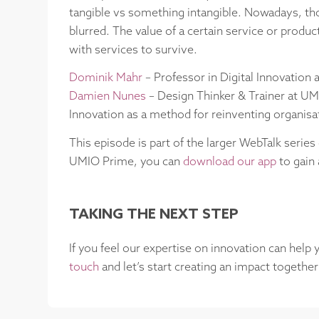
tangible vs something intangible. Nowadays, th
blurred. The value of a certain service or produ
with services to survive.
Dominik Mahr
– Professor in Digital Innovation 
Damien Nunes
– Design Thinker & Trainer at UM
Innovation as a method for reinventing organis
This episode is part of the larger WebTalk series
UMIO Prime, you can
download our app
to gain 
TAKING THE NEXT STEP
If you feel our expertise on innovation can help
touch
and let’s start creating an impact together