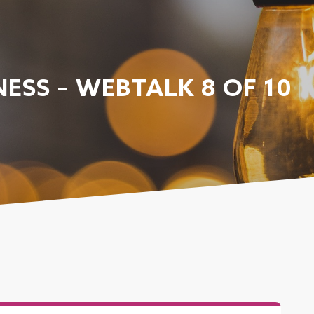
ESS – WEBTALK 8 OF 10