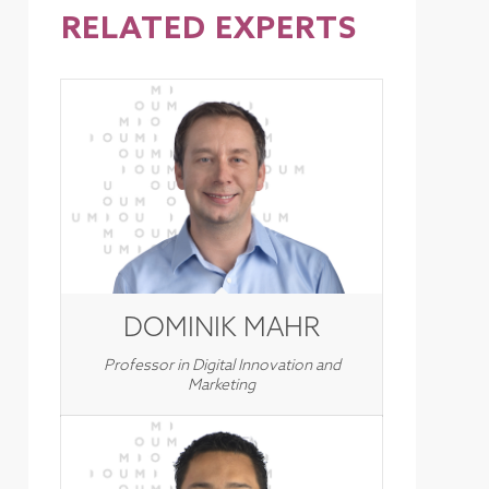
RELATED EXPERTS
DOMINIK MAHR
Professor in Digital Innovation and
Marketing