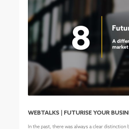
WEBTALKS | FUTURISE YOUR BUSIN
In the past, there was always a clear distinctio