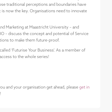
ose traditional perceptions and boundaries have
ct is now the key. Organisations need to innovate
and Marketing at Maastricht University – and
IO – discuss the concept and potential of Service
ations to make them future-proof.
 called ‘Futurise Your Business’. As a member of
access to the whole series!
 you and your organisation get ahead, please
get in
!