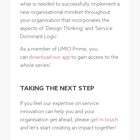
what is needed to successfully implement a
new organisational mindset throughout
your organisation that incorporates the
aspects of ‘Design Thinking’ and ‘Service
Dominant Logic’.
As a member of UMIO Prime, you
can
download our app
to gain access to the
whole series!
TAKING THE NEXT STEP
If you feel our expertise on service
innovation can help you and your
organisation get ahead, please
get in touch
and let’s start creating an impact together!