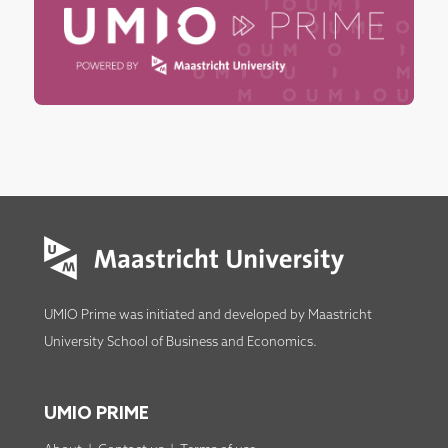
UMIO Prime was initiated and developed by
Maastricht
University School of Business and Economics
.
UMIO PRIME