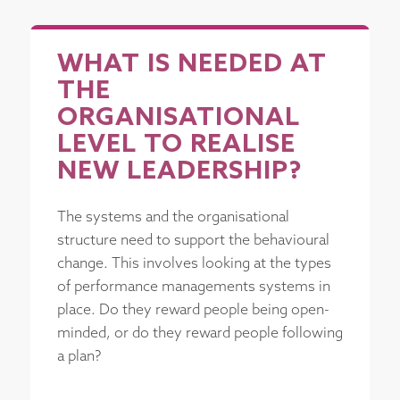
WHAT IS NEEDED AT
THE
ORGANISATIONAL
LEVEL TO REALISE
NEW LEADERSHIP?
The systems and the organisational
structure need to support the behavioural
change. This involves looking at the types
of performance managements systems in
place. Do they reward people being open-
minded, or do they reward people following
a plan?