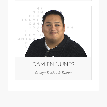
DAMIEN NUNES
Design Thinker & Trainer