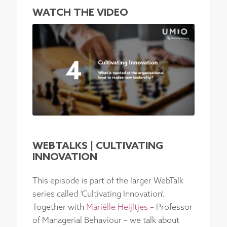
WATCH THE VIDEO
WEBTALKS | CULTIVATING
INNOVATION
This episode is part of the larger WebTalk
series called ‘Cultivating Innovation’.
Together with
Mariëlle Heijltjes
– Professor
of Managerial Behaviour – we talk about