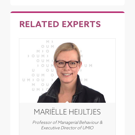
RELATED EXPERTS
MARIËLLE HEIJLTJES
Professor of Managerial Behaviour &
Executive Director of UMIO