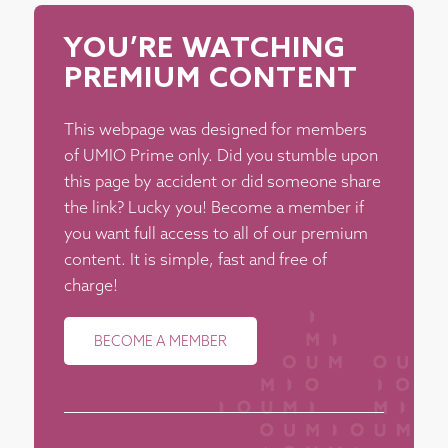
YOU’RE WATCHING
PREMIUM CONTENT
This webpage was designed for members
of UMIO Prime only. Did you stumble upon
this page by accident or did someone share
the link? Lucky you! Become a member if
you want full access to all of our premium
content. It is simple, fast and free of
charge!
BECOME A MEMBER