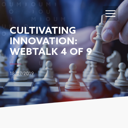
CULTIVATING
INNOVATION:
WEBTALK 4 OF 9
18/07/2019