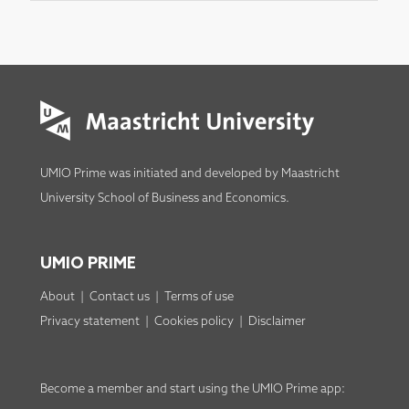
UMIO Prime was initiated and developed by
Maastricht
University School of Business and Economics
.
UMIO PRIME
About
|
Contact us
|
Terms of use
Privacy statement
|
Cookies policy
|
Disclaimer
Become a member
and start using the
UMIO Prime app
: