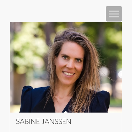
SABINE JANSSEN