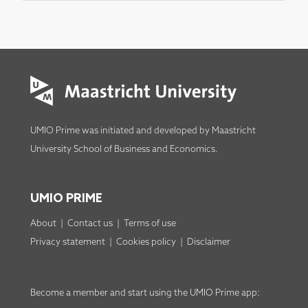
UMIO Prime was initiated and developed by
Maastricht
University School of Business and Economics
.
UMIO PRIME
About
|
Contact us
|
Terms of use
Privacy statement
|
Cookies policy
|
Disclaimer
Become a member
and start using the
UMIO Prime app
: