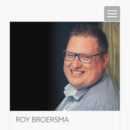
ROY BROERSMA