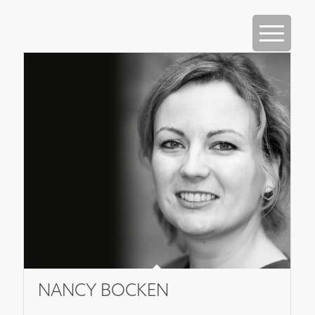
NANCY BOCKEN