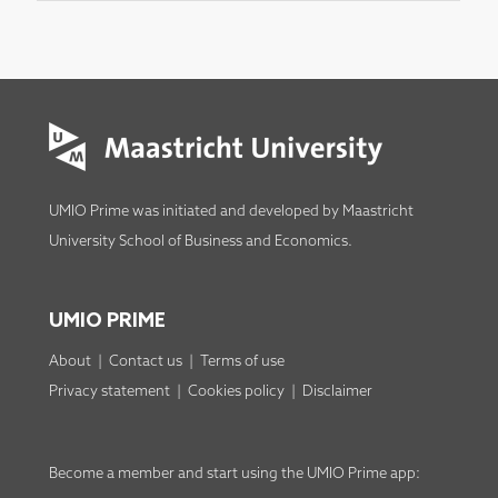
UMIO Prime was initiated and developed by
Maastricht
University School of Business and Economics
.
UMIO PRIME
About
|
Contact us
|
Terms of use
Privacy statement
|
Cookies policy
|
Disclaimer
Become a member
and start using the
UMIO Prime app
: