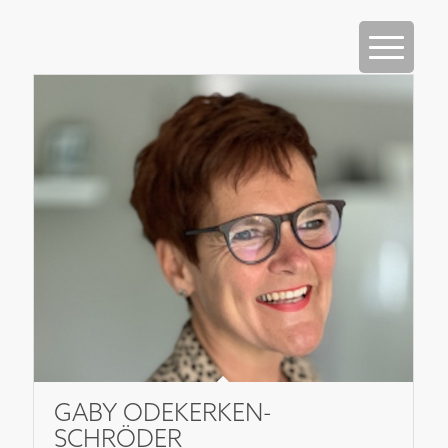
GABY ODEKERKEN-
SCHRÖDER