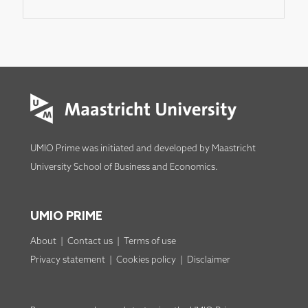
UMIO Prime was initiated and developed by
Maastricht
University School of Business and Economics
.
UMIO PRIME
About
|
Contact us
|
Terms of use
Privacy statement
|
Cookies policy
|
Disclaimer